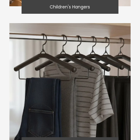
Children's Hangers