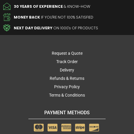
30 YEARS OF EXPERIENCE
& KNOW-HOW
MONEY BACK
IF YOU'RE NOT 100% SATISFIED
NEXT DAY DELIVERY
ON 1000's OF PRODUCTS
Request a Quote
Track Order
Delivery
Refunds & Returns
Privacy Policy
Terms & Conditions
PAYMENT METHODS