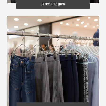
Foam Hangers