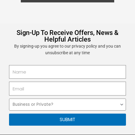
Sign-Up To Receive Offers, News &
Helpful Articles
By signing-up you agree to our privacy policy and you can
unsubscribe at any time
Name
Email
Business
or
Private
SUBMIT