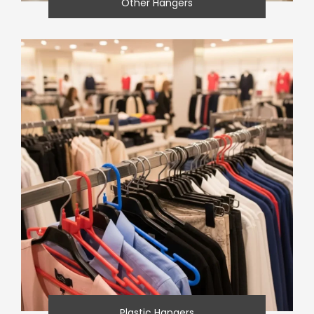
Other Hangers
Plastic Hangers