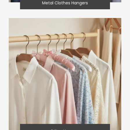
Metal Clothes Hangers