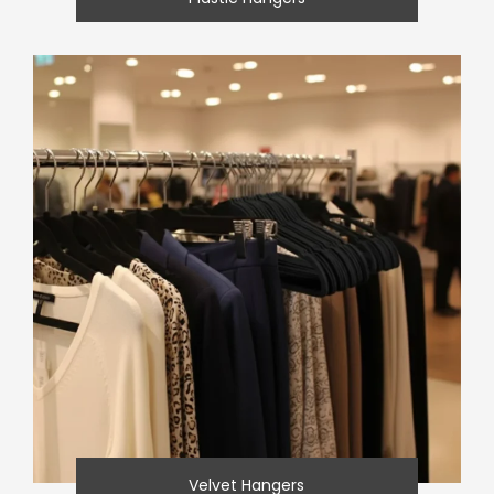
Velvet Hangers