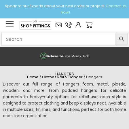
Skip
Speak to our Experts about your next order or project.
Contact us
to
now!
content
×
Basket
ck
Free delivery
over £95 Ex. VA
HANGERS
Home
/
Clothes Rail & Hanger
/ Hangers
Discover our full range of Hangers foam, metal, plastic,
wooden, and more. From padded hangers for delicate
garments to heavy-duty options for retail use, each style is
designed to protect clothing and keep displays neat. Available
in multiple sizes, finishes, and functions, perfect for both home
and store organisation.