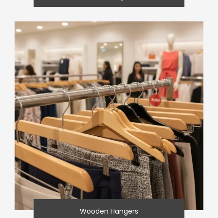
Wooden Hangers