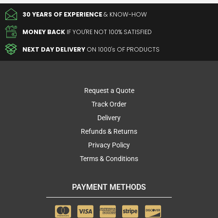
30 YEARS OF EXPERIENCE
& KNOW-HOW
MONEY BACK
IF YOU'RE NOT 100% SATISFIED
NEXT DAY DELIVERY
ON 1000's OF PRODUCTS
Request a Quote
Track Order
Delivery
Refunds & Returns
Privacy Policy
Terms & Conditions
PAYMENT METHODS