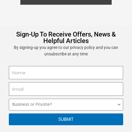
Sign-Up To Receive Offers, News &
Helpful Articles
By signing-up you agree to our privacy policy and you can
unsubscribe at any time
Name
Email
Business
or
Private
SUBMIT