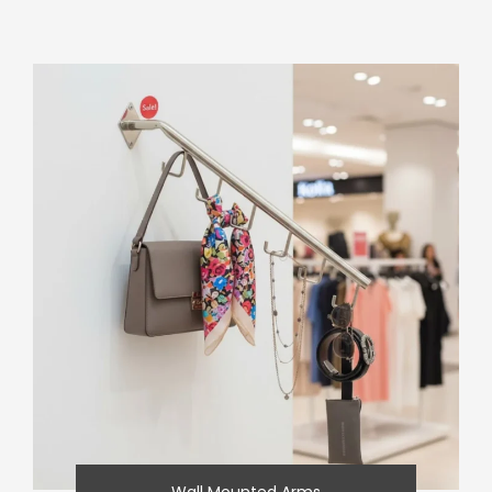
Wall Mounted Arms