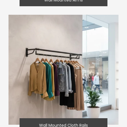
Wall Mounted Cloth Rails