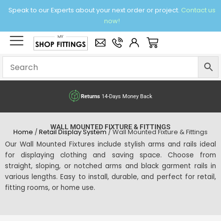
Skip
Speak to our Experts about your next order or project.
Contact us
to
now!
content
×
Basket
Returns
14-Days Money Back
WALL MOUNTED FIXTURE & FITTINGS
Home
/
Retail Display System
/ Wall Mounted Fixture & Fittings
Our Wall Mounted Fixtures include stylish arms and rails ideal
for displaying clothing and saving space. Choose from
straight, sloping, or notched arms and black garment rails in
various lengths. Easy to install, durable, and perfect for retail,
fitting rooms, or home use.