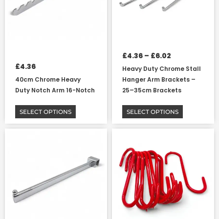
options
options
may
may
be
be
chosen
chosen
on
on
£
4.36
–
£
6.02
the
the
£
4.36
Heavy Duty Chrome Stall
product
product
40cm Chrome Heavy
Hanger Arm Brackets –
page
page
Duty Notch Arm 16-Notch
25–35cm Brackets
SELECT OPTIONS
SELECT OPTIONS