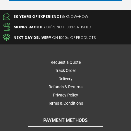
30 YEARS OF EXPERIENCE
& KNOW-HOW
MONEY BACK
IF YOU'RE NOT 100% SATISFIED
NEXT DAY DELIVERY
ON 1000's OF PRODUCTS
Request a Quote
Track Order
Delivery
Refunds & Returns
Privacy Policy
Terms & Conditions
PAYMENT METHODS