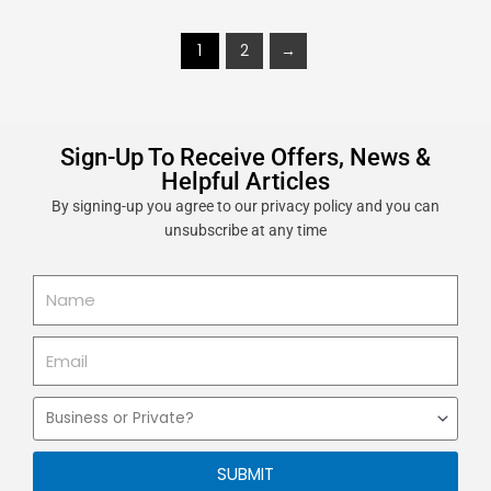
1
2
→
Sign-Up To Receive Offers, News &
Helpful Articles
By signing-up you agree to our privacy policy and you can
unsubscribe at any time
Name
Email
Business
or
Private
SUBMIT