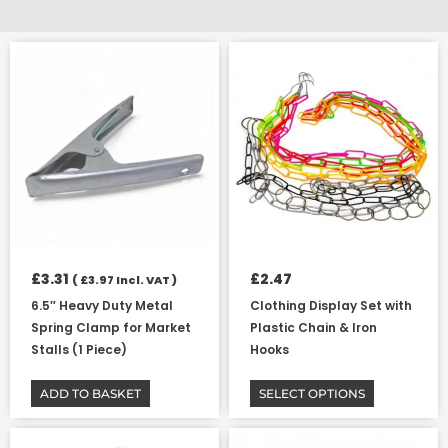
This
product
has
multiple
variants.
The
options
may
be
chosen
on
£
3.31
£
2.47
(
£
3.97
Incl. VAT )
the
6.5″ Heavy Duty Metal
Clothing Display Set with
product
Spring Clamp for Market
Plastic Chain & Iron
page
Stalls (1 Piece)
Hooks
ADD TO BASKET
SELECT OPTIONS