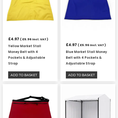
£
4.97
(
£
5.96
Incl. VAT )
£
4.97
(
£
5.96
Incl. VAT )
Yellow Market Stall
Money Belt with 4
Blue Market Stall Money
Pockets & Adjustable
Belt with 4 Pockets &
Strap
Adjustable Strap
ADD TO BASKET
ADD TO BASKET
Price
This
range:
product
£7.23
has
through
multiple
£77.86
variants.
The