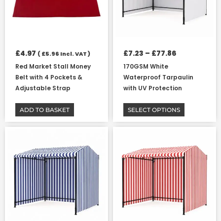
options
may
be
chosen
on
£
4.97
£
7.23
–
£
77.86
(
£
5.96
Incl. VAT )
the
Red Market Stall Money
170GSM White
product
Belt with 4 Pockets &
Waterproof Tarpaulin
page
Adjustable Strap
with UV Protection
ADD TO BASKET
SELECT OPTIONS
Price
Price
This
This
range:
range:
product
product
£7.23
£7.23
has
has
through
through
multiple
multiple
£77.86
£77.86
variants.
variants.
The
The
options
options
may
may
be
be