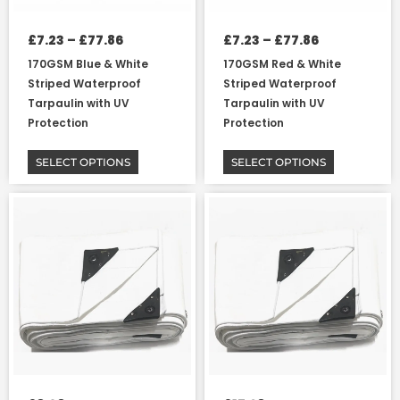
chosen
chosen
on
on
£
7.23
–
£
77.86
£
7.23
–
£
77.86
the
the
170GSM Blue & White
170GSM Red & White
product
product
Striped Waterproof
Striped Waterproof
page
page
Tarpaulin with UV
Tarpaulin with UV
Protection
Protection
SELECT OPTIONS
SELECT OPTIONS