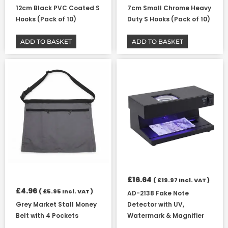
12cm Black PVC Coated S
7cm Small Chrome Heavy
Hooks (Pack of 10)
Duty S Hooks (Pack of 10)
ADD TO BASKET
ADD TO BASKET
£
16.64
(
£
19.97
Incl. VAT )
£
4.96
(
£
5.95
Incl. VAT )
AD-2138 Fake Note
Grey Market Stall Money
Detector with UV,
Belt with 4 Pockets
Watermark & Magnifier