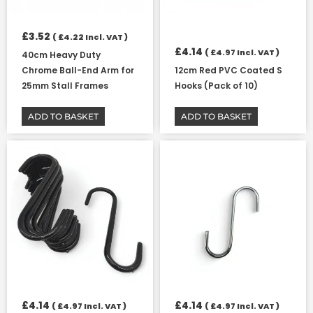
£
3.52
(
£
4.22
Incl. VAT )
£
4.14
(
£
4.97
Incl. VAT )
40cm Heavy Duty
Chrome Ball-End Arm for
12cm Red PVC Coated S
25mm Stall Frames
Hooks (Pack of 10)
ADD TO BASKET
ADD TO BASKET
£
4.14
£
4.14
(
£
4.97
Incl. VAT )
(
£
4.97
Incl. VAT )