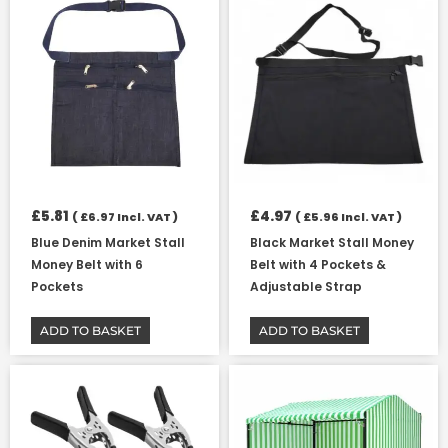
£
5.81
£
4.97
(
£
6.97
Incl. VAT )
(
£
5.96
Incl. VAT )
Blue Denim Market Stall
Black Market Stall Money
Money Belt with 6
Belt with 4 Pockets &
Pockets
Adjustable Strap
ADD TO BASKET
ADD TO BASKET
Price
This
range:
product
£7.23
has
through
multiple
£77.86