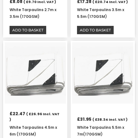
£
8.08
£
17.28
(
£
9.70
Incl. VAT )
(
£
20.74
Incl. VAT )
White Tarpaulins 2.7m x
White Tarpaulins 3.5m x
3.5m (170GSM)
5.5m (170GSM)
ADD TO BASKET
ADD TO BASKET
£
22.47
(
£
26.96
Incl. VAT
£
31.95
)
(
£
38.34
Incl. VAT )
White Tarpaulins 4.5m x
White Tarpaulins 5.5m x
6m (170GSM)
7m(170GSM)