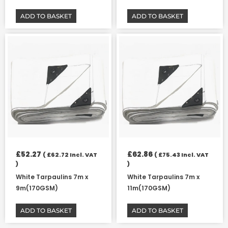
ADD TO BASKET
ADD TO BASKET
£
52.27
£
62.86
(
£
62.72
Incl. VAT
(
£
75.43
Incl. VAT
)
)
White Tarpaulins 7m x
White Tarpaulins 7m x
9m(170GSM)
11m(170GSM)
ADD TO BASKET
ADD TO BASKET