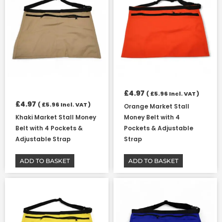
£
4.97
(
£
5.96
Incl. VAT )
£
4.97
(
£
5.96
Incl. VAT )
Orange Market Stall
Khaki Market Stall Money
Money Belt with 4
Belt with 4 Pockets &
Pockets & Adjustable
Adjustable Strap
Strap
ADD TO BASKET
ADD TO BASKET