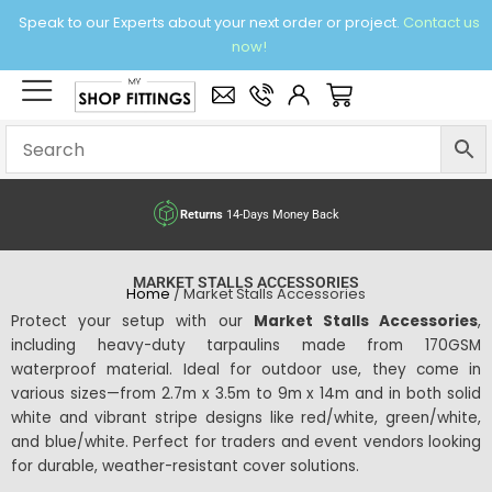
Skip
Speak to our Experts about your next order or project.
Contact us
to
now!
content
×
Basket
Free delivery
over £95 Ex. VAT
MARKET STALLS ACCESSORIES
Home
/ Market Stalls Accessories
Protect your setup with our
Market Stalls Accessories
,
including heavy-duty tarpaulins made from 170GSM
waterproof material. Ideal for outdoor use, they come in
various sizes—from 2.7m x 3.5m to 9m x 14m and in both solid
white and vibrant stripe designs like red/white, green/white,
and blue/white. Perfect for traders and event vendors looking
for durable, weather-resistant cover solutions.