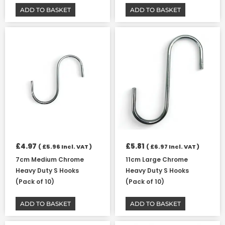
ADD TO BASKET
ADD TO BASKET
£
4.97
£
5.81
(
£
5.96
Incl. VAT )
(
£
6.97
Incl. VAT )
7cm Medium Chrome
11cm Large Chrome
Heavy Duty S Hooks
Heavy Duty S Hooks
(Pack of 10)
(Pack of 10)
ADD TO BASKET
ADD TO BASKET