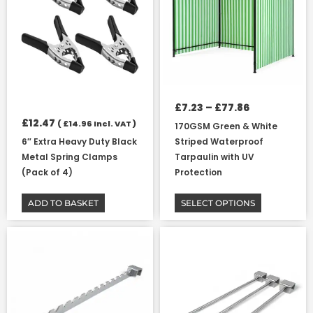
variants.
The
options
may
be
chosen
on
£
7.23
–
£
77.86
the
£
12.47
(
£
14.96
Incl. VAT )
170GSM Green & White
product
6″ Extra Heavy Duty Black
Striped Waterproof
page
Metal Spring Clamps
Tarpaulin with UV
(Pack of 4)
Protection
ADD TO BASKET
SELECT OPTIONS
Price
This
This
range:
product
product
£4.36
has
has
through
multiple
multiple
£6.02
variants.
variants.
The
The