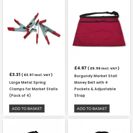
£
4.97
(
£
5.96
Incl. VAT )
£
3.31
(
£
3.97
Incl. VAT )
Burgundy Market Stall
Large Metal Spring
Money Belt with 4
Clamps for Market Stalls
Pockets & Adjustable
(Pack of 4)
Strap
ADD TO BASKET
ADD TO BASKET