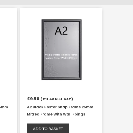
£
9.50
(
£
11.40
Incl. VAT )
25mm
A2 Black Poster Snap Frame 25mm
Mitred Frame With Wall Fixings
ADD TO BASKET