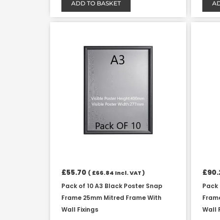
ADD TO BASKET
AD
£
55.70
£
90.
(
£
66.84
Incl. VAT )
Pack of 10 A3 Black Poster Snap
Pack 
Frame 25mm Mitred Frame With
Fram
Wall Fixings
Wall 