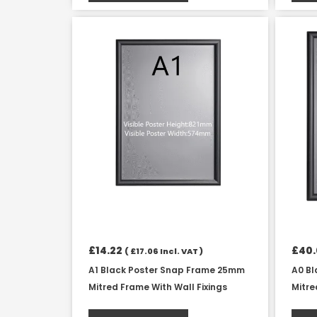
£
14.22
£
40
(
£
17.06
Incl. VAT )
A1 Black Poster Snap Frame 25mm
A0 B
Mitred Frame With Wall Fixings
Mitre