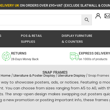
DELIVERY UK
ON ORDERS OVER £95+VAT (EXCLUDE SLATWALL & COUN
S
POS & RETAIL
DISPLAY FURNITURE
SUPPLIES
& COUNTERS
RETURNS
EXPRESS DELIVER
28-Days Money Back
on 1000s of products
SNAP FRAMES
Home
/
Literature & Poster Display
/
Literature Display
/ Snap Frames
 way to showcase posters, ads, or notices. Featuring a mo
ent. You can choose from sizes ranging from A5 to A0, with t
nts. The snap-open design makes swapping out posters quick
g a new promotion or posting important info, these frames giv