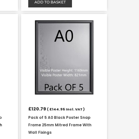
ADD TO BASKET
£
120.79
(
£
144.95
Incl. VAT )
p
Pack of 5 A0 Black Poster Snap
th
Frame 25mm Mitred Frame With
Wall Fixings