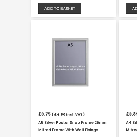
ADD TO BASKET
AD
£
3.75
£
3.8
(
£
4.50
Incl. VAT )
A5 Silver Poster Snap Frame 25mm
A4 Si
Mitred Frame With Wall Fixings
Mitre