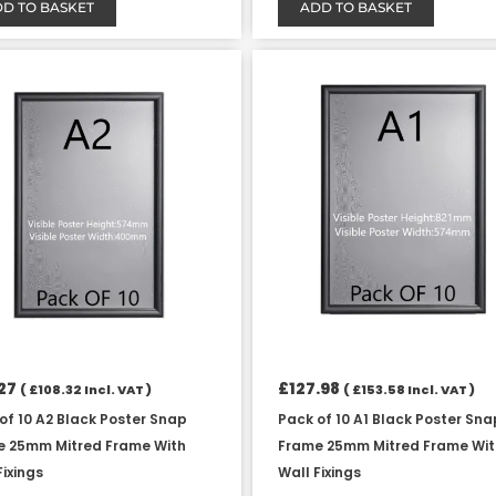
D TO BASKET
ADD TO BASKET
27
£
127.98
(
£
108.32
Incl. VAT )
(
£
153.58
Incl. VAT )
of 10 A2 Black Poster Snap
Pack of 10 A1 Black Poster Sna
e 25mm Mitred Frame With
Frame 25mm Mitred Frame Wi
Fixings
Wall Fixings