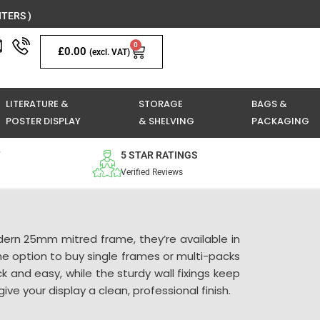
TERS )
0
Basket
£
0.00
(excl. VAT)
LITERATURE &
STORAGE
BAGS &
POSTER DISPLAY
& SHELVING
PACKAGING
Y
5 STAR RATINGS
Verified Reviews
dern 25mm mitred frame, they’re available in
he option to buy single frames or multi-packs
 and easy, while the sturdy wall fixings keep
e your display a clean, professional finish.