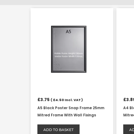
£
3.75
£
3.8
(
£
4.50
Incl. VAT )
A5 Black Poster Snap Frame 25mm
A4 B
Mitred Frame With Wall Fixings
Mitre
ADD TO BASKET
AD