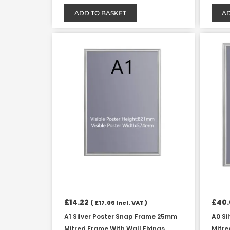
ADD TO BASKET
AD
£
14.22
£
40
(
£
17.06
Incl. VAT )
A1 Silver Poster Snap Frame 25mm
A0 Si
Mitred Frame With Wall Fixings
Mitre