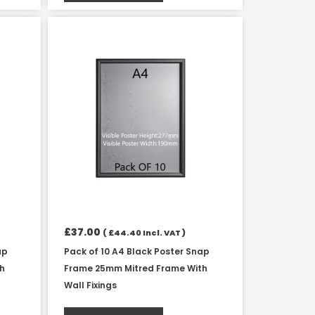
£
37.00
(
£
44.40
Incl. VAT )
ap
Pack of 10 A4 Black Poster Snap
th
Frame 25mm Mitred Frame With
Wall Fixings