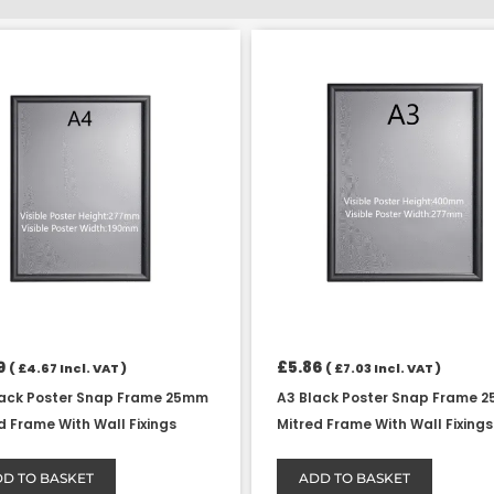
9
£
5.86
(
£
4.67
Incl. VAT )
(
£
7.03
Incl. VAT )
lack Poster Snap Frame 25mm
A3 Black Poster Snap Frame 
d Frame With Wall Fixings
Mitred Frame With Wall Fixings
D TO BASKET
ADD TO BASKET