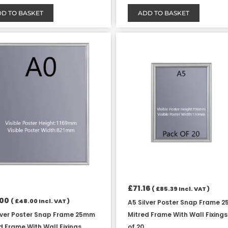
D TO BASKET
ADD TO BASKET
£
71.16
(
£
85.39
Incl. VAT )
.00
(
£
48.00
Incl. VAT )
A5 Silver Poster Snap Frame 
lver Poster Snap Frame 25mm
Mitred Frame With Wall Fixing
d Frame With Wall Fixings
of 20