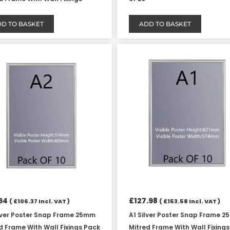
D TO BASKET
ADD TO BASKET
64
£
127.98
(
£
106.37
Incl. VAT )
(
£
153.58
Incl. VAT )
lver Poster Snap Frame 25mm
A1 Silver Poster Snap Frame 
d Frame With Wall Fixings Pack
Mitred Frame With Wall Fixing