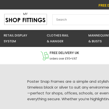
Skip
FREE 
to
content
RETAIL DISPLAY
CLOTHES RAIL
MANNEQUIN
SYSTEM
& HANGER
& BUSTS
FREE DELIVERY UK
orders over £95+VAT
Poster Snap Frames are a simple and stylish
timeless black or silver to suit any environm
—perfect for shops, offices, schools, or eve
everything secure. Whether you’re highlightin