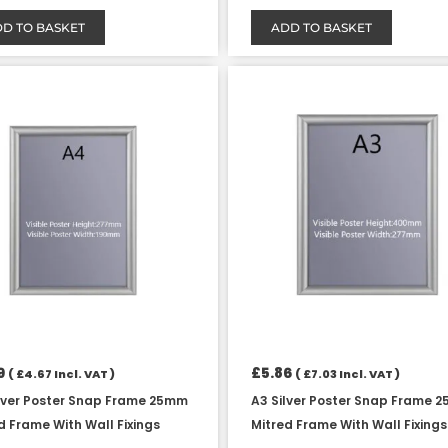
D TO BASKET
ADD TO BASKET
9
£
5.86
(
£
4.67
Incl. VAT )
(
£
7.03
Incl. VAT )
lver Poster Snap Frame 25mm
A3 Silver Poster Snap Frame 
d Frame With Wall Fixings
Mitred Frame With Wall Fixings