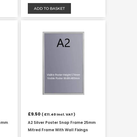
ADD TO BASKET
£
9.50
(
£
11.40
Incl. VAT )
25mm
A2 Silver Poster Snap Frame 25mm
Mitred Frame With Wall Fixings