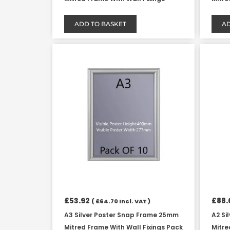
ADD TO BASKET
AD
£
53.92
£
88.
(
£
64.70
Incl. VAT )
A3 Silver Poster Snap Frame 25mm
A2 Si
Mitred Frame With Wall Fixings Pack
Mitre