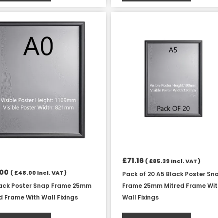
£
71.16
(
£
85.39
Incl. VAT )
.00
(
£
48.00
Incl. VAT )
Pack of 20 A5 Black Poster Sn
lack Poster Snap Frame 25mm
Frame 25mm Mitred Frame Wi
d Frame With Wall Fixings
Wall Fixings