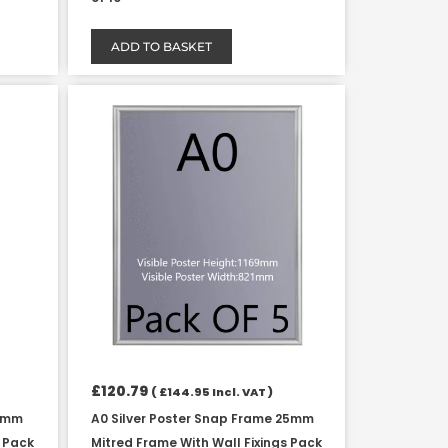
ADD TO BASKET
£
120.79
(
£
144.95
Incl. VAT )
25mm
A0 Silver Poster Snap Frame 25mm
s Pack
Mitred Frame With Wall Fixings Pack