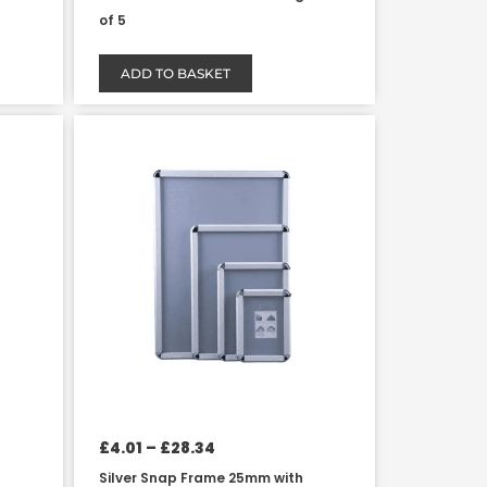
of 5
ADD TO BASKET
Price
This
range:
product
£4.01
has
through
£28.34
multiple
variants.
The
options
may
be
chosen
on
the
product
£
4.01
–
£
28.34
page
Silver Snap Frame 25mm with