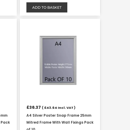
ADD TO BASKET
£
36.37
(
£
43.64
Incl. VAT )
25mm
A4 Silver Poster Snap Frame 25mm
s Pack
Mitred Frame With Wall Fixings Pack
of 10