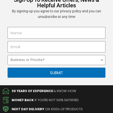
Helpful Articles
By signing-up you agree to our privacy policy and you can
unsubscribe at any time
Name
Email
Business
or
Private
SUBMIT
30 YEARS OF EXPERIENCE
& KNOW-HOW
MONEY BACK
IF YOU'RE NOT 100% SATISFIED
NEXT DAY DELIVERY
ON 1000's OF PRODUCTS