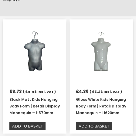
£
3.73
£
4.38
(
£
4.48
Incl. VAT )
(
£
5.26
Incl. VAT )
Black Matt Kids Hanging
Gloss White Kids Hanging
Body Form | Retail Display
Body Form | Retail Display
Mannequin – H570mm
Mannequin – H620mm
ADD TO BASKET
ADD TO BASKET