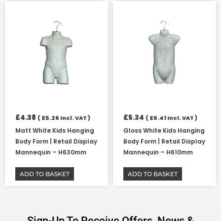
£
4.38
£
5.34
(
£
5.26
Incl. VAT )
(
£
6.41
Incl. VAT )
Matt White Kids Hanging
Gloss White Kids Hanging
Body Form | Retail Display
Body Form | Retail Display
Mannequin – H630mm
Mannequin – H610mm
ADD TO BASKET
ADD TO BASKET
Sign-Up To Receive Offers, News &