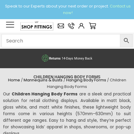
Skip
Speak to our Experts about your next order or project.
Contact us
to
now!
content
×
Basket
Returns
14-Days Money Back
CHILDREN HANGING BODY FORMS
Home
/
Mannequins & Busts
/
Hanging Body Forms
/ Children
Hanging Body Forms
Our
Children Hanging Body Forms
are a sleek and practical
solution for retail clothing displays. Available in matt black,
gloss white, and matt white finishes, these lightweight body
forms come in various heights (570mm–630mm) to suit
different age ranges. Easy to hang and style, they’re perfect
for showcasing kids’ apparel in shops, showrooms, or pop-up
displays.