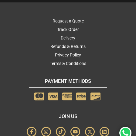
Request a Quote
Track Order
Delivery
Refunds & Returns
Privacy Policy
Terms & Conditions
PAYMENT METHODS
JOIN US
F
I
T
Y
X
L
a
n
i
o
-
i