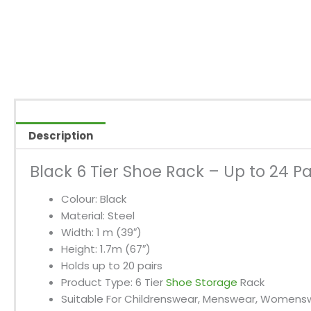
Description
Black 6 Tier Shoe Rack – Up to 24 Pa
Colour: Black
Material: Steel
Width: 1 m (39″)
Height: 1.7m (67″)
Holds up to 20 pairs
Product Type: 6 Tier
Shoe Storage
Rack
Suitable For Childrenswear, Menswear, Womens