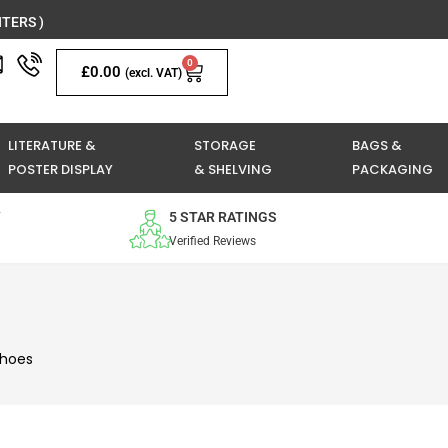
TERS )
0
Basket
£
0.00
(excl. VAT)
LITERATURE &
STORAGE
BAGS &
POSTER DISPLAY
& SHELVING
PACKAGING
Y
5 STAR RATINGS
Verified Reviews
Shoes