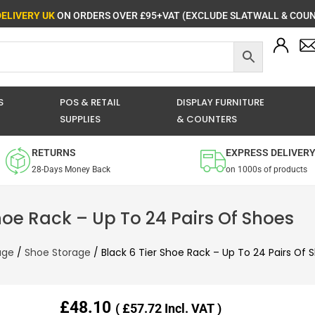
DELIVERY UK
ON ORDERS OVER £95+VAT (EXCLUDE SLATWALL & COUN
S
POS & RETAIL
DISPLAY FURNITURE
SUPPLIES
& COUNTERS
RETURNS
EXPRESS DELIVER
28-Days Money Back
on 1000s of products
hoe Rack – Up To 24 Pairs Of Shoes
age
/
Shoe Storage
/ Black 6 Tier Shoe Rack – Up To 24 Pairs Of 
£
48.10
(
£
57.72
Incl. VAT )