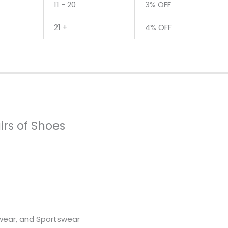
24
11 - 20
3% OFF
Pairs
21 +
4% OFF
of
Shoes
quantity
irs of Shoes
wear, and Sportswear