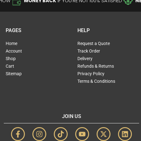
-HOW
MONEY BACK
IF YOU'RE NOT 100% SATISFIED
N
PAGES
HELP
Home
Request a Quote
Account
Track Order
Shop
Delivery
Cart
Refunds & Returns
Sitemap
Privacy Policy
Terms & Conditions
JOIN US
F
I
T
Y
X
L
a
n
i
o
-
i