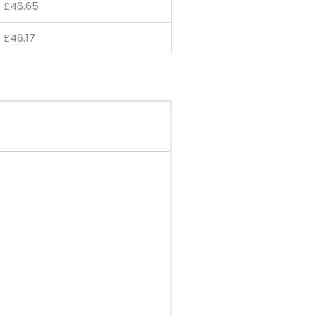
£
46.65
£
46.17