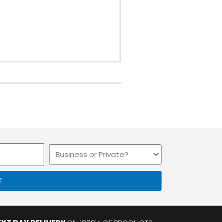
Business
or
Private
T