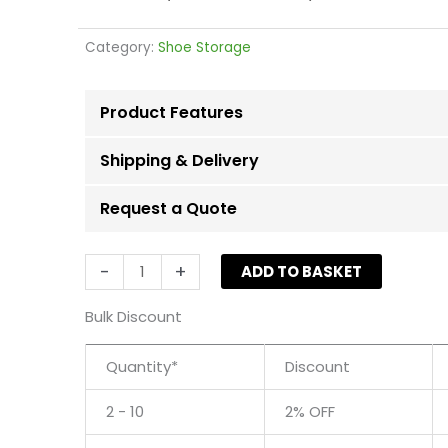
Category:
Shoe Storage
Product Features
Shipping & Delivery
Request a Quote
Black
-
+
ADD TO BASKET
6
Tier
Bulk Discount
Shoe
Rack
Quantity*
Discount
-
Up
2 - 10
2% OFF
to