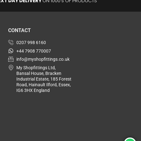
EXT DAY DELIVERY
ON 1000's OF PRODUCTS
CONTACT
0207 998 6160
+44 7908 770007
info@myshopfittings.co.uk
My Shopfittings Ltd,
Bansal House, Bracken
Industrial Estate, 185 Forest
Road, Hainault Ilford, Essex,
IG6 3HX England