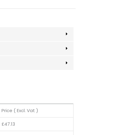
Price ( Excl. Vat )
£
47.13