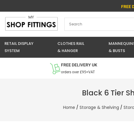
Skip
FREE 
to
content
RETAIL DISPLAY
CLOTHES RAIL
MANNEQUIN
SYSTEM
& HANGER
& BUSTS
FREE DELIVERY UK
orders over £95+VAT
Black 6 Tier S
Home
/
Storage & Shelving
/
Stor