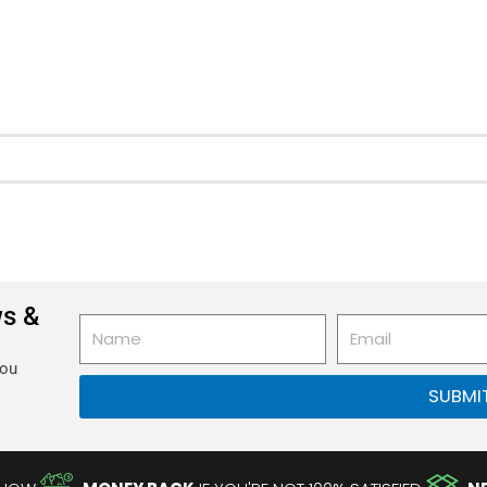
ws &
Name
Email
you
SUBMI