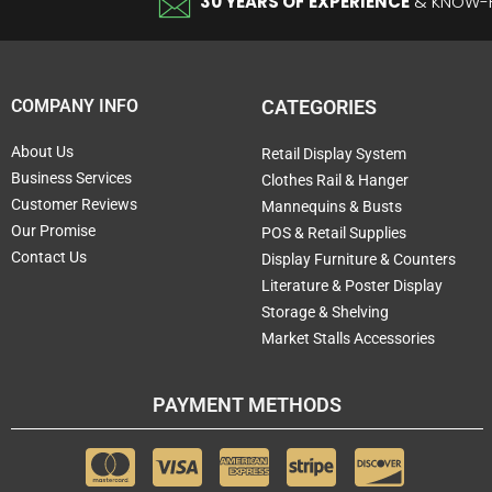
30 YEARS OF EXPERIENCE
& KNOW
COMPANY INFO
CATEGORIES
About Us
Retail Display System
Business Services
Clothes Rail & Hanger
Customer Reviews
Mannequins & Busts
Our Promise
POS & Retail Supplies
Contact Us
Display Furniture & Counters
Literature & Poster Display
Storage & Shelving
Market Stalls Accessories
PAYMENT METHODS