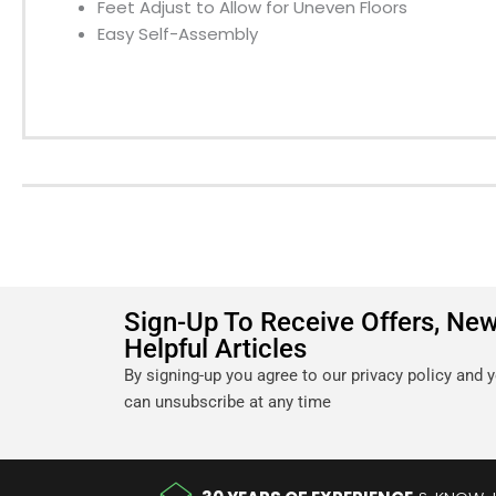
Feet Adjust to Allow for Uneven Floors
Easy Self-Assembly
Sign-Up To Receive Offers, Ne
Helpful Articles
By signing-up you agree to our privacy policy and 
can unsubscribe at any time