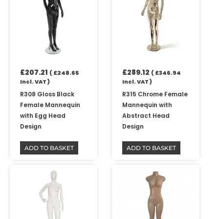
£
207.21
£
289.12
(
£
248.65
(
£
346.94
Incl. VAT )
Incl. VAT )
R308 Gloss Black
R315 Chrome Female
Female Mannequin
Mannequin with
with Egg Head
Abstract Head
Design
Design
ADD TO BASKET
ADD TO BASKET