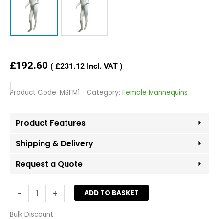
£
192.60
(
£
231.12
Incl. VAT )
Product Code:
MSFM1
Category:
Female Mannequins
Product Features
Shipping & Delivery
Request a Quote
Female
-
+
ADD TO BASKET
Fiberglass
Mannequin
Bulk Discount