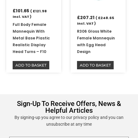
£
101.65
(
£
121.98
Incl. VAT )
£
207.21
(
£
248.65
Incl. VAT )
Full Body Female
Mannequin With
R306 Gloss White
Metal Base Plastic
Female Mannequin
Realistic Display
with Egg Head
Head Turns – F10
Design
ADD TO BASKET
ADD TO BASKET
Sign-Up To Receive Offers, News &
Helpful Articles
By signing-up you agree to our privacy policy and you can
unsubscribe at any time