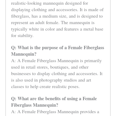
realistic-looking mannequin designed for
displaying clothing and accessories. It is made of
fiberglass, has a medium size, and is designed to
represent an adult female. The mannequin is
typically white in color and features a metal base
for stability.
Q: What is the purpose of a Female Fiberglass
Mannequin?
A: A Female Fiberglass Mannequin is primarily
used in retail stores, boutiques, and other
businesses to display clothing and accessories. It
is also used in photography studios and art
classes to help create realistic poses.
Q: What are the benefits of using a Female
Fiberglass Mannequin?
A: A Female Fiberglass Mannequin provides a