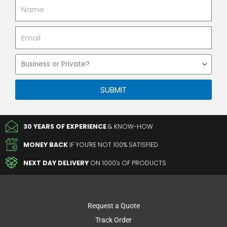
Name
Email
Business
or
Private
SUBMIT
30 YEARS OF EXPERIENCE
& KNOW-HOW
MONEY BACK
IF YOU'RE NOT 100% SATISFIED
NEXT DAY DELIVERY
ON 1000's OF PRODUCTS
Request a Quote
Track Order