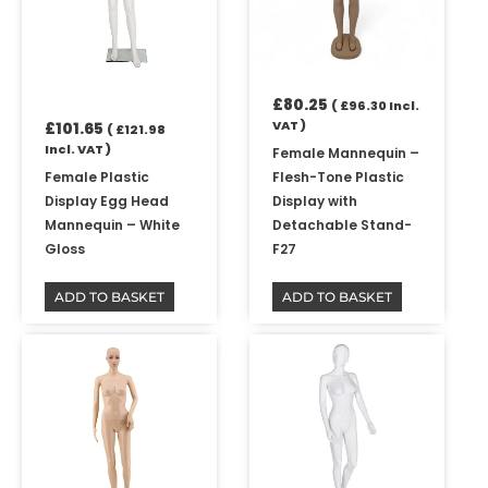
£
80.25
(
£
96.30
Incl.
VAT )
£
101.65
(
£
121.98
Incl. VAT )
Female Mannequin –
Female Plastic
Flesh-Tone Plastic
Display Egg Head
Display with
Mannequin – White
Detachable Stand-
Gloss
F27
ADD TO BASKET
ADD TO BASKET