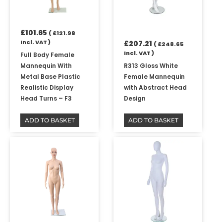
£
101.65
(
£
121.98
Incl. VAT )
£
207.21
(
£
248.65
Incl. VAT )
Full Body Female
Mannequin With
R313 Gloss White
Metal Base Plastic
Female Mannequin
Realistic Display
with Abstract Head
Head Turns – F3
Design
ADD TO BASKET
ADD TO BASKET