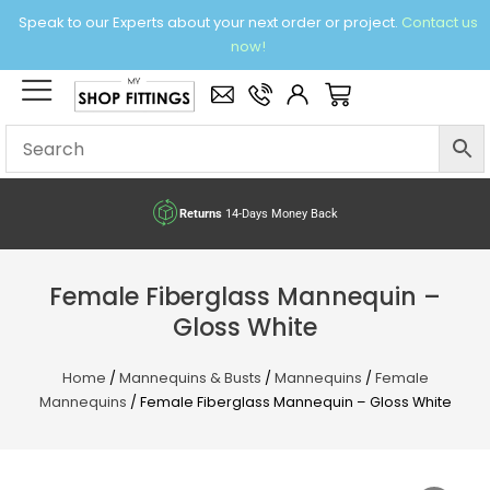
Skip
Speak to our Experts about your next order or project.
Contact us
to
now!
content
×
Basket
Returns
14-Days Money Back
Female Fiberglass Mannequin –
Gloss White
Home
/
Mannequins & Busts
/
Mannequins
/
Female
Mannequins
/ Female Fiberglass Mannequin – Gloss White