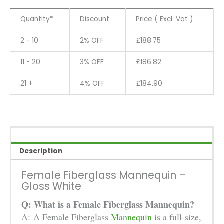
-
Gloss
Quantity*
Discount
Price ( Excl. Vat )
White
quantity
2 - 10
2% OFF
£
188.75
11 - 20
3% OFF
£
186.82
21 +
4% OFF
£
184.90
Description
Female Fiberglass Mannequin –
Gloss White
Q: What is a Female Fiberglass Mannequin?
A: A Female Fiberglass
Mannequin
is a full-size,