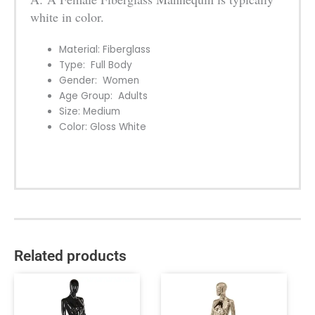
white in color.
Material: Fiberglass
Type: Full Body
Gender: Women
Age Group: Adults
Size: Medium
Color: Gloss White
Related products