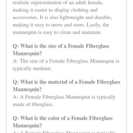
realistic representation of an adult female,
making it easier to display clothing and
accessories. It is also lightweight and durable,
making it easy to move and store. Lastly, the
mannequin is easy to clean and maintain.
Q: What is the size of a Female Fiberglass
Mannequin?
A: The size of a Female Fiberglass Mannequin is
typically medium.
Q: What is the material of a Female Fiberglass
Mannequin?
A: A Female Fiberglass Mannequin is typically
made of fiberglass.
Q: What is the color of a Female Fiberglass
Mannequin?
A: A Female Fiberglass Mannequin is typically