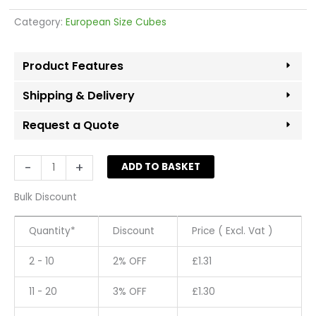
Category:
European Size Cubes
Product Features
Shipping & Delivery
Request a Quote
Size
-
+
ADD TO BASKET
Cube
29
Bulk Discount
-
White
Quantity*
Discount
Price ( Excl. Vat )
quantity
2 - 10
2% OFF
£
1.31
11 - 20
3% OFF
£
1.30