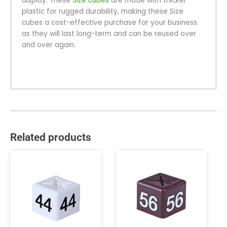
display. These
Size cubes
are made with thicker
plastic for rugged durability, making these Size
cubes a cost-effective purchase for your business
as they will last long-term and can be reused over
and over again.
Related products