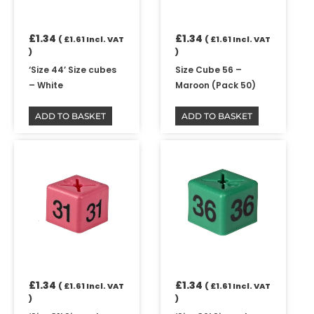
£
1.34
£
1.34
(
£
1.61
Incl. VAT
(
£
1.61
Incl. VAT
)
)
‘Size 44’ Size cubes
Size Cube 56 –
– White
Maroon (Pack 50)
ADD TO BASKET
ADD TO BASKET
£
1.34
£
1.34
(
£
1.61
Incl. VAT
(
£
1.61
Incl. VAT
)
)