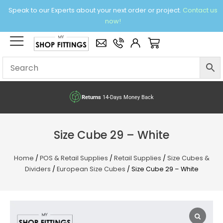
Skip
Speak to our Experts about your next order or project.
Contact us
to
now!
content
×
Basket
Returns
14-Days Money Back
Size Cube 29 – White
Home
/
POS & Retail Supplies
/
Retail Supplies
/
Size Cubes &
Dividers
/
European Size Cubes
/ Size Cube 29 – White