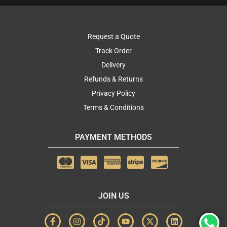
Request a Quote
Track Order
Delivery
Refunds & Returns
Privacy Policy
Terms & Conditions
PAYMENT METHODS
JOIN US
F
I
T
Y
X
L
a
n
i
o
-
i