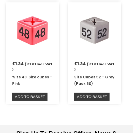
£
1.34
£
1.34
(
£
1.61
Incl. VAT
(
£
1.61
Incl. VAT
)
)
‘Size 48’ Size cubes –
Size Cubes 52 – Grey
Pink
(Pack 50)
ADD TO BASKET
ADD TO BASKET