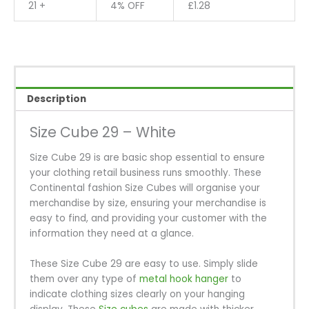
21 +
4% OFF
£
1.28
Description
Size Cube 29 – White
Size Cube 29 is are basic shop essential to ensure
your clothing retail business runs smoothly. These
Continental fashion Size Cubes will organise your
merchandise by size, ensuring your merchandise is
easy to find, and providing your customer with the
information they need at a glance.
These Size Cube 29 are easy to use. Simply slide
them over any type of
metal hook hanger
to
indicate clothing sizes clearly on your hanging