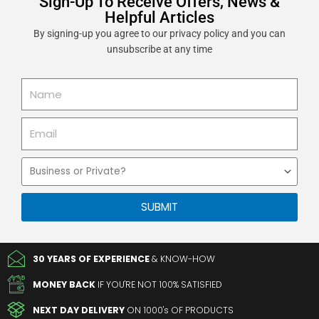
Sign-Up To Receive Offers, News &
Helpful Articles
By signing-up you agree to our privacy policy and you can
unsubscribe at any time
Name
Email
Business
or
Private
SUBMIT
30 YEARS OF EXPERIENCE
& KNOW-HOW
MONEY BACK
IF YOU'RE NOT 100% SATISFIED
NEXT DAY DELIVERY
ON 1000's OF PRODUCTS