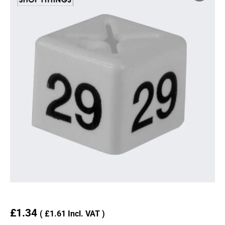
£
1.34
(
£
1.61
Incl. VAT )