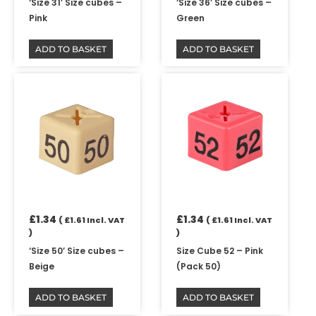
‘Size 31’ Size cubes –
‘Size 36’ Size cubes –
Pink
Green
ADD TO BASKET
ADD TO BASKET
£
1.34
£
1.34
(
£
1.61
Incl. VAT
(
£
1.61
Incl. VAT
)
)
‘Size 50’ Size cubes –
Size Cube 52 – Pink
Beige
(Pack 50)
ADD TO BASKET
ADD TO BASKET