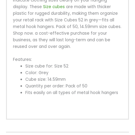
indicate clothing sizes clearly on your hanging
display. These
Size cubes
are made with thicker
plastic for rugged durability, making them organize
your retail rack with Size Cubes 52 in grey—fits all
metal hook hangers. Pack of 50, 14.59mm size cubes.
Shop now. a cost-effective purchase for your
business, as they will last long-term and can be
reused over and over again.
Features:
Size cube for: Size 52
Color: Grey
Cube size: 14.59mm
Quantity per order: Pack of 50
Fits easily on all types of metal hook hangers