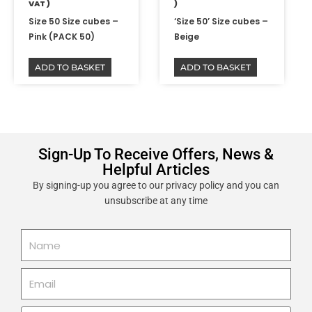
VAT )
)
Size 50 Size cubes –
‘Size 50’ Size cubes –
Pink (PACK 50)
Beige
ADD TO BASKET
ADD TO BASKET
Sign-Up To Receive Offers, News &
Helpful Articles
By signing-up you agree to our privacy policy and you can
unsubscribe at any time
Name
Email