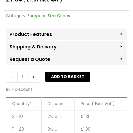
Category:
European Size Cubes
Product Features
Shipping & Delivery
Request a Quote
Size
-
+
ADD TO BASKET
Cubes
52
Bulk Discount
-
Grey
Quantity*
Discount
Price ( Excl. Vat )
(Pack
50)
2 - 10
2% OFF
£
1.31
quantity
11 - 20
3% OFF
£
1.30