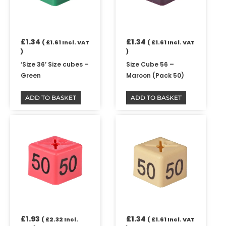
£
1.34
£
1.34
(
£
1.61
Incl. VAT
(
£
1.61
Incl. VAT
)
)
‘Size 36’ Size cubes –
Size Cube 56 –
Green
Maroon (Pack 50)
ADD TO BASKET
ADD TO BASKET
£
1.93
£
1.34
(
£
2.32
Incl.
(
£
1.61
Incl. VAT