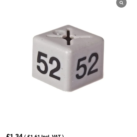
£
1.34
(
£
1.61
Incl. VAT )