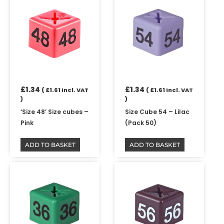
£
1.34
£
1.34
(
£
1.61
Incl. VAT
(
£
1.61
Incl. VAT
)
)
‘Size 48’ Size cubes –
Size Cube 54 – Lilac
Pink
(Pack 50)
ADD TO BASKET
ADD TO BASKET