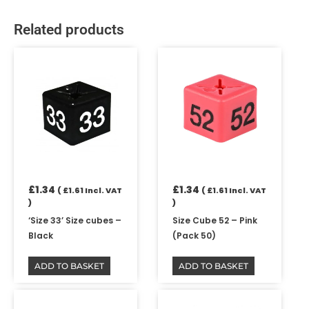
Related products
£
1.34
£
1.34
(
£
1.61
Incl. VAT
(
£
1.61
Incl. VAT
)
)
‘Size 33’ Size cubes –
Size Cube 52 – Pink
Black
(Pack 50)
ADD TO BASKET
ADD TO BASKET