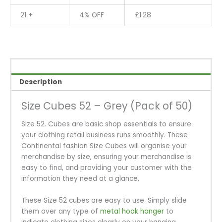
21 +
4% OFF
£
1.28
Description
Size Cubes 52 – Grey (Pack of 50)
Size 52. Cubes are basic shop essentials to ensure
your clothing retail business runs smoothly. These
Continental fashion Size Cubes will organise your
merchandise by size, ensuring your merchandise is
easy to find, and providing your customer with the
information they need at a glance.
These Size 52 cubes are easy to use. Simply slide
them over any type of
metal hook hanger
to