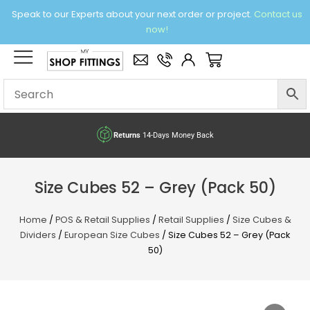
Skip
Speak to our Experts about your next order or project.
Contact us
to
now!
content
×
Basket
Returns
14-Days Money Back
Size Cubes 52 – Grey (Pack 50)
Home
/
POS & Retail Supplies
/
Retail Supplies
/
Size Cubes &
Dividers
/
European Size Cubes
/ Size Cubes 52 – Grey (Pack
50)