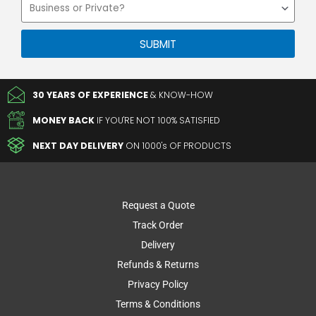
Business
or
Private
SUBMIT
30 YEARS OF EXPERIENCE
& KNOW-HOW
MONEY BACK
IF YOU'RE NOT 100% SATISFIED
NEXT DAY DELIVERY
ON 1000's OF PRODUCTS
Request a Quote
Track Order
Delivery
Refunds & Returns
Privacy Policy
Terms & Conditions