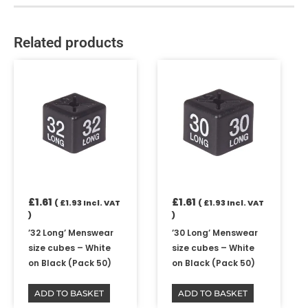
Related products
£
1.61
£
1.61
(
£
1.93
Incl. VAT
(
£
1.93
Incl. VAT
)
)
’32 Long’ Menswear
’30 Long’ Menswear
size cubes – White
size cubes – White
on Black (Pack 50)
on Black (Pack 50)
ADD TO BASKET
ADD TO BASKET