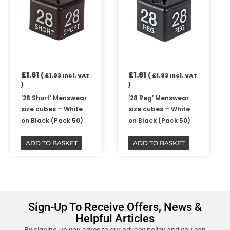
£
1.61
£
1.61
(
£
1.93
Incl. VAT
(
£
1.93
Incl. VAT
)
)
’28 Short’ Menswear
’28 Reg’ Menswear
size cubes – White
size cubes – White
on Black (Pack 50)
on Black (Pack 50)
ADD TO BASKET
ADD TO BASKET
Sign-Up To Receive Offers, News &
Helpful Articles
By signing-up you agree to our privacy policy and you can