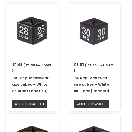
£
1.61
£
1.61
(
£
1.93
Incl. VAT
(
£
1.93
Incl. VAT
)
)
’28 Long’ Menswear
’30 Reg’ Menswear
size cubes – White
size cubes – White
on Black (Pack 50)
on Black (Pack 50)
ADD TO BASKET
ADD TO BASKET