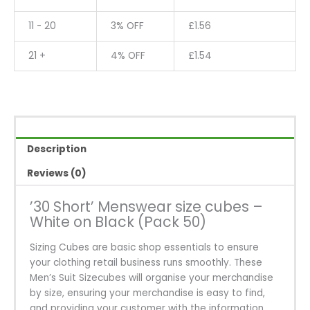
on
Black
11 - 20
3% OFF
£
1.56
(Pack
50)
21 +
4% OFF
£
1.54
quantity
Description
Reviews (0)
’30 Short’ Menswear size cubes –
White on Black (Pack 50)
Sizing Cubes are basic shop essentials to ensure
your clothing retail business runs smoothly. These
Men’s Suit Sizecubes will organise your merchandise
by size, ensuring your merchandise is easy to find,
and providing your customer with the information