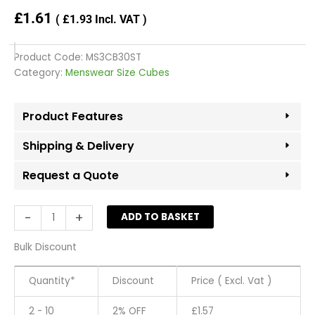
£
1.61
(
£
1.93
Incl. VAT )
Product Code:
MS3CB30ST
Category:
Menswear Size Cubes
Product Features
Shipping & Delivery
Request a Quote
'30
-
+
ADD TO BASKET
Short'
Menswear
Bulk Discount
size
cubes
Quantity*
Discount
Price ( Excl. Vat )
-
White
2 - 10
2% OFF
£
1.57