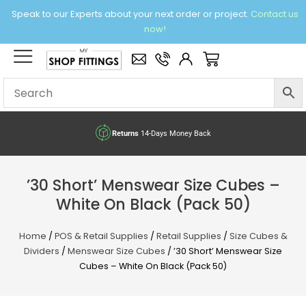
Skip
Speak to our Experts about your next order or project.
Contact us
to
now!
content
×
Basket
Returns
14-Days Money Back
’30 Short’ Menswear Size Cubes –
White On Black (Pack 50)
Home
/
POS & Retail Supplies
/
Retail Supplies
/
Size Cubes &
Dividers
/
Menswear Size Cubes
/ ’30 Short’ Menswear Size
Cubes – White On Black (Pack 50)