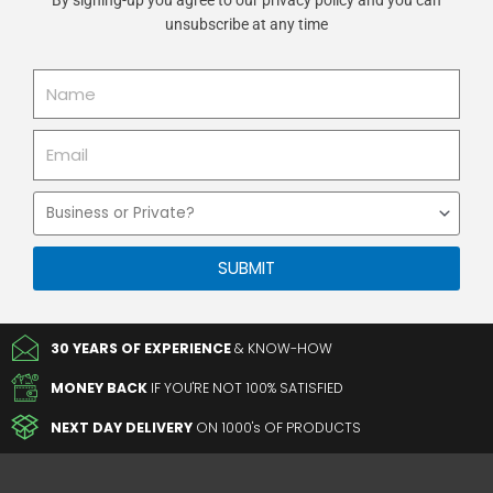
unsubscribe at any time
Name
Email
Business
or
Private
SUBMIT
30 YEARS OF EXPERIENCE
& KNOW-HOW
MONEY BACK
IF YOU'RE NOT 100% SATISFIED
NEXT DAY DELIVERY
ON 1000's OF PRODUCTS