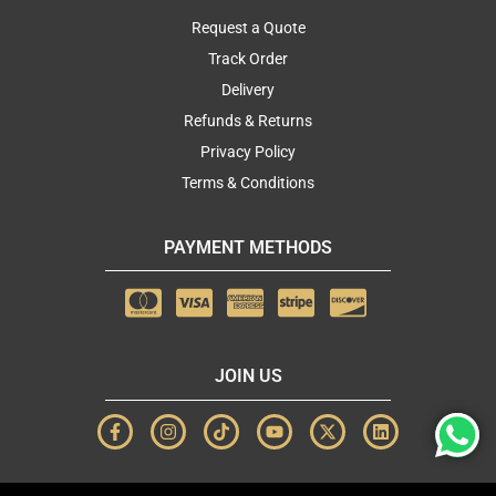
Request a Quote
Track Order
Delivery
Refunds & Returns
Privacy Policy
Terms & Conditions
PAYMENT METHODS
JOIN US
F
I
T
Y
X
L
a
n
i
o
-
i
c
s
k
u
t
n
e
t
t
t
w
k
b
a
o
u
i
e