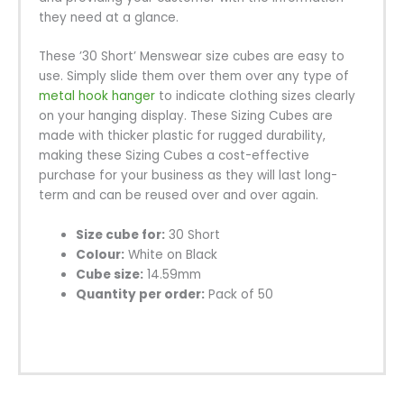
they need at a glance.
These ’30 Short’ Menswear size cubes are easy to
use. Simply slide them over them over any type of
metal hook hanger
to indicate clothing sizes clearly
on your hanging display. These Sizing Cubes are
made with thicker plastic for rugged durability,
making these Sizing Cubes a cost-effective
purchase for your business as they will last long-
term and can be reused over and over again.
Size cube for:
30 Short
Colour:
White on Black
Cube size:
14.59mm
Quantity per order:
Pack of 50