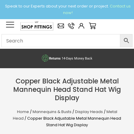
Skip
Speak to our Experts about your next order or project.
Contact us
to
now!
content
×
Basket
Returns
14-Days Money Back
Copper Black Adjustable Metal
Mannequin Head Stand Hat Wig
Display
Home
/
Mannequins & Busts
/
Display Heads
/
Metal
Head
/ Copper Black Adjustable Metal Mannequin Head
Stand Hat Wig Display