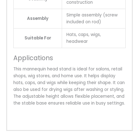
construction
Simple assembly (screw
Assembly
included on rod)
Hats, caps, wigs,
Suitable For
headwear
Applications
This mannequin head stand is ideal for salons, retail
shops, wig stores, and home use. It helps display
hats, caps, and wigs while keeping their shape. It can
also be used for drying wigs after washing or styling.
The adjustable height allows flexible placement, and
the stable base ensures reliable use in busy settings.