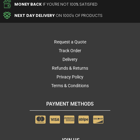
MONEY BACK
IF YOU'RE NOT 100% SATISFIED
NEXT DAY DELIVERY
ON 1000's OF PRODUCTS
Request a Quote
Track Order
Delivery
Refunds & Returns
Privacy Policy
Terms & Conditions
PAYMENT METHODS