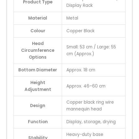
Product Type
Display Rack
Material
Metal
Colour
Copper Black
Head
Small: 53 cm / Large: 55
Circumference
cm (Approx.)
Options
Bottom Diameter
Approx. 18 cm
Height
Approx. 46–60 cm
Adjustment
Copper black ring wire
Design
mannequin head
Function
Display, storage, drying
Heavy-duty base
Stability