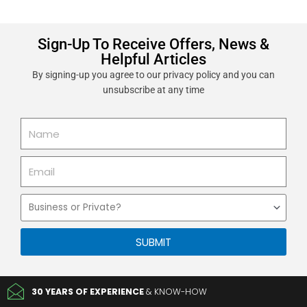
Sign-Up To Receive Offers, News &
Helpful Articles
By signing-up you agree to our privacy policy and you can
unsubscribe at any time
Name
Email
Business
or
Private
SUBMIT
30 YEARS OF EXPERIENCE
& KNOW-HOW