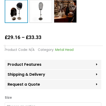
Price
£
29.16
–
£
33.33
range:
£29.16
Product Code:
N/A
Category:
Metal Head
through
£33.33
Product Features
Shipping & Delivery
Request a Quote
Copper
Size
Black