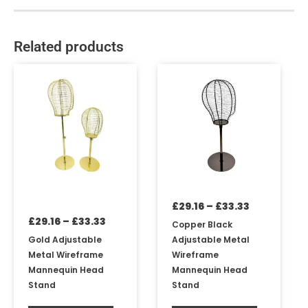
Related products
Price
Price
This
This
range:
range:
product
product
£29.16
£29.16
has
has
through
through
multiple
multiple
£33.33
£33.33
variants.
variants.
The
The
options
options
may
may
be
be
£
29.16
–
£
33.33
chosen
chosen
£
29.16
–
£
33.33
on
on
Copper Black
the
the
Gold Adjustable
Adjustable Metal
product
product
Metal Wireframe
Wireframe
page
page
Mannequin Head
Mannequin Head
Stand
Stand