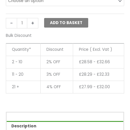
Adjustable
Metal
Mannequin
Head
-
+
ADD TO BASKET
Stand
Hat
Bulk Discount
Wig
Display
Quantity*
Discount
Price ( Excl. Vat )
quantity
2 - 10
2% OFF
£
28.58
-
£
32.66
11 - 20
3% OFF
£
28.29
-
£
32.33
21 +
4% OFF
£
27.99
-
£
32.00
Description