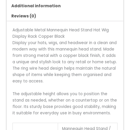
Additional information
Reviews (0)
Adjustable Metal Mannequin Head Stand Hat Wig
Display Rack Copper Black
Display your hats, wigs, and headwear in a clean and
modern way with this mannequin head stand. Made
from strong metal with a copper black finish, it adds
a unique and stylish look to any retail or home setup.
The ring wire head design helps maintain the natural
shape of items while keeping them organised and
easy to access.
The adjustable height allows you to position the
stand as needed, whether on a countertop or on the
floor. Its sturdy base provides good stability, making
it suitable for everyday use in busy environments.
Mannequin Head Stand /