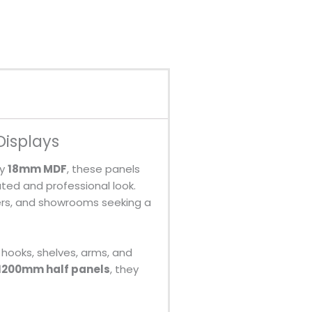
Displays
ty
18mm MDF
, these panels
ated and professional look.
lers, and showrooms seeking a
 hooks, shelves, arms, and
 1200mm half panels
, they