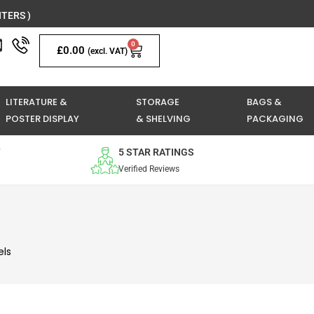
TERS )
0
Basket
£
0.00
(excl. VAT)
LITERATURE &
STORAGE
BAGS &
POSTER DISPLAY
& SHELVING
PACKAGING
Y
5 STAR RATINGS
Verified Reviews
els