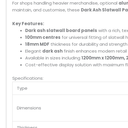
For shops handling heavier merchandise, optional
alu
maintain, and customise, these
Dark Ash Slatwall P
Key Features:
Dark ash slatwall board panels
with a rich, t
100mm centres
for universal fitting of slatwall
18mm MDF
thickness for durability and strength
Elegant
dark ash
finish enhances modern retail 
Available in sizes including
1200mm x 1200mm, 2
Cost-effective display solution with maximum fle
Specifications:
Type
Dimensions
Thickness