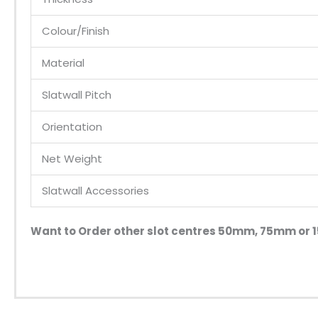
Colour/Finish
Material
Slatwall Pitch
Orientation
Net Weight
Slatwall Accessories
Want to Order other slot centres 50mm, 75mm o