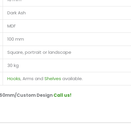
Dark Ash
MDF
100 mm
Square, portrait or landscape
30 kg
Hooks
, Arms and
Shelves
available.
r 150mm/Custom Design
Call us!