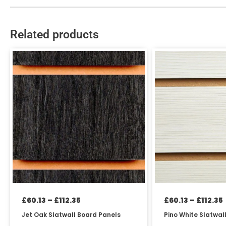
Related products
Price
This
This
range:
product
product
£60.13
has
has
through
£112.35
multiple
multiple
variants.
variants.
The
The
options
options
may
may
be
be
chosen
chosen
on
on
the
the
product
product
£
60.13
–
£
112.35
£
60.13
–
£
112.35
page
page
Jet Oak Slatwall Board Panels
Pino White Slatwal