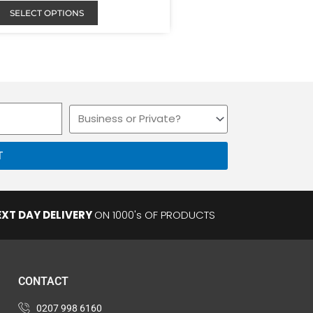
SELECT OPTIONS
Business
or
Private
T
EXT DAY DELIVERY
ON 1000's OF PRODUCTS
CONTACT
0207 998 6160