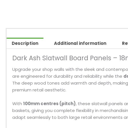
Description
Additional information
Re
Dark Ash Slatwall Board Panels – 1
Upgrade your shop walls with the sleek and contemp
are engineered for durability and reliability while the
d
The deep wood tones add warmth and depth, making the
premium retail aesthetic.
With
100mm centres (pitch)
, these slatwall panels 
baskets, giving you complete flexibility in merchandisin
adapt seamlessly to both large retail environments an