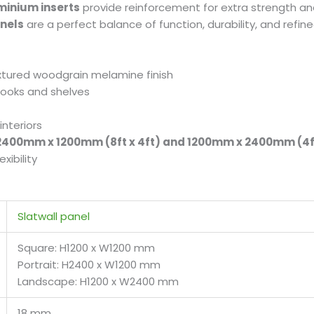
minium inserts
provide reinforcement for extra strength and 
anels
are a perfect balance of function, durability, and refin
extured woodgrain melamine finish
 hooks and shelves
interiors
400mm x 1200mm (8ft x 4ft) and 1200mm x 2400mm (4ft
xibility
Slatwall panel
Square: H1200 x W1200 mm
Portrait: H2400 x W1200 mm
Landscape: H1200 x W2400 mm
18 mm