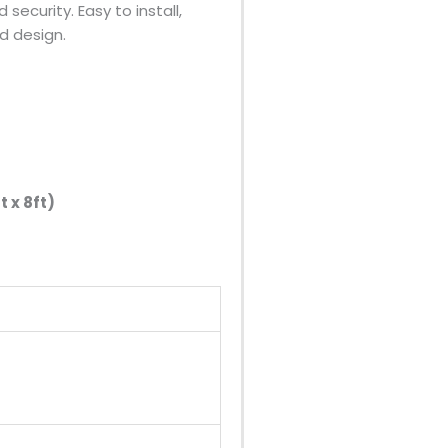
security. Easy to install,
ed design.
 x 8ft)