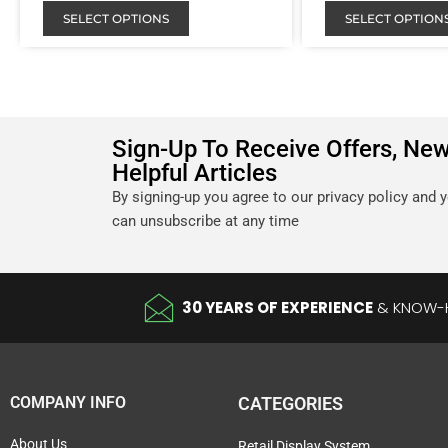
SELECT OPTIONS
SELECT OPTION
Sign-Up To Receive Offers, Ne
Helpful Articles
By signing-up you agree to our privacy policy and 
can unsubscribe at any time
30 YEARS OF EXPERIENCE
& KNOW
COMPANY INFO
CATEGORIES
About Us
Retail Display System