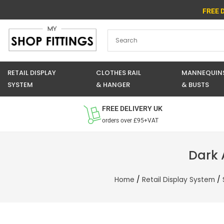
Skip
FREE 
to
content
RETAIL DISPLAY
CLOTHES RAIL
MANNEQUIN
SYSTEM
& HANGER
& BUSTS
FREE DELIVERY UK
orders over £95+VAT
Dark 
Home
/
Retail Display System
/