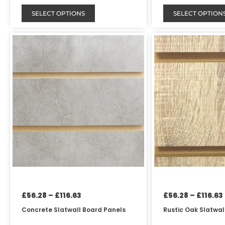
SELECT OPTIONS
SELECT OPTION
Price
This
This
range:
product
product
£56.28
has
has
through
£116.63
multiple
multiple
variants.
variants.
The
The
options
options
may
may
be
be
chosen
chosen
on
on
the
the
product
product
page
page
£
56.28
–
£
116.63
£
56.28
–
£
116.63
Concrete Slatwall Board Panels
Rustic Oak Slatwal