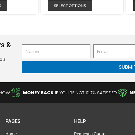
S
SELECT OPTIONS
ws &
Name
Email
you
SUBMI
-HOW
MONEY BACK
IF YOU'RE NOT 100% SATISFIED
N
PAGES
HELP
Home
Request a Quote