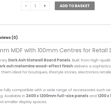
-
+
ADD TO BASKET
views (0)
8mm MDF with 100mm Centres for Retail 
orary
Dark Ash Slatwall Board Panels
. Built from high-quali
ark ash melamine wood-effect finish
delivers a sophistic
m ideal for boutiques, lifestyle stores, electronics retai
are fully compatible with a wide range of accessories such as
g. Available in
2400 x 1200mm full-size panels
and
1200 x
d smaller display spaces.