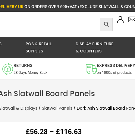
DELIVERY UK
ON ORDERS OVER £95+VAT (EXCLUDE SLATWALL & COUN
S
POS & RETAIL
DISPLAY FURNITURE
SUPPLIES
& COUNTERS
RETURNS
EXPRESS DELIVER
28-Days Money Back
on 1000s of products
Ash Slatwall Board Panels
Slatwall & Displays
/
Slatwall Panels
/ Dark Ash Slatwall Board Pan
Price
£
56.28
–
£
116.63