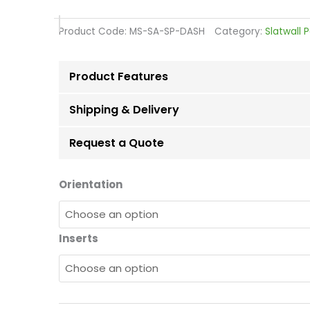
range:
£56.28
Product Code:
MS-SA-SP-DASH
Category:
Slatwall 
through
£116.63
Product Features
Shipping & Delivery
Request a Quote
Dark
Orientation
Ash
Slatwall
Board
Inserts
Panels
quantity