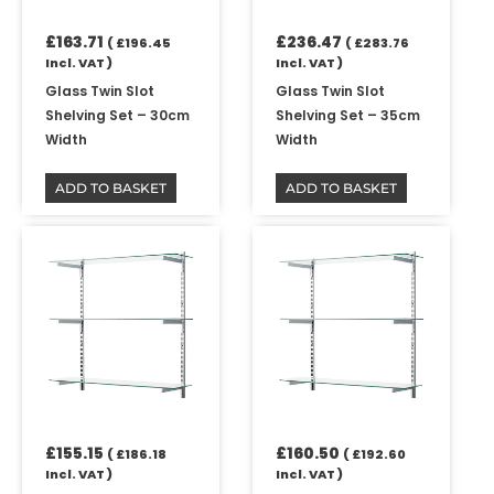
£
163.71
£
236.47
(
£
196.45
(
£
283.76
Incl. VAT )
Incl. VAT )
Glass Twin Slot
Glass Twin Slot
Shelving Set – 30cm
Shelving Set – 35cm
Width
Width
ADD TO BASKET
ADD TO BASKET
£
155.15
£
160.50
(
£
186.18
(
£
192.60
Incl. VAT )
Incl. VAT )