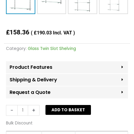
£
158.36
(
£
190.03
Incl. VAT )
Category:
Glass Twin Slot Shelving
Product Features
Shipping & Delivery
Request a Quote
Glass
-
+
ADD TO BASKET
Twin
Slot
Bulk Discount
Shelving