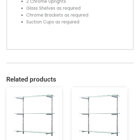
2 Chrome Uprights
Glass Shelves as required
Chrome Brackets as required
Suction Cups as required
Related products