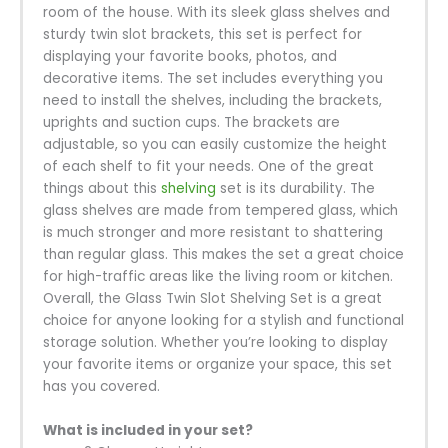
room of the house. With its sleek glass shelves and
sturdy twin slot brackets, this set is perfect for
displaying your favorite books, photos, and
decorative items.
The set includes everything you
need to install the shelves, including the brackets,
uprights and suction cups. The brackets are
adjustable, so you can easily customize the height
of each shelf to fit your needs.
One of the great
things about this
shelving
set is its durability. The
glass shelves are made from tempered glass, which
is much stronger and more resistant to shattering
than regular glass. This makes the set a great choice
for high-traffic areas like the living room or kitchen.
Overall, the Glass Twin Slot Shelving Set is a great
choice for anyone looking for a stylish and functional
storage solution. Whether you’re looking to display
your favorite items or organize your space, this set
has you covered.
What is included in your set?