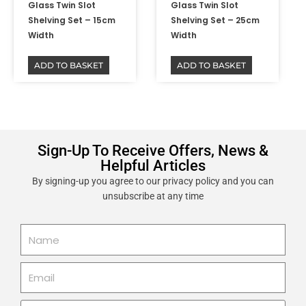
Glass Twin Slot
Glass Twin Slot
Shelving Set – 15cm
Shelving Set – 25cm
Width
Width
ADD TO BASKET
ADD TO BASKET
Sign-Up To Receive Offers, News &
Helpful Articles
By signing-up you agree to our privacy policy and you can
unsubscribe at any time
Name
Email