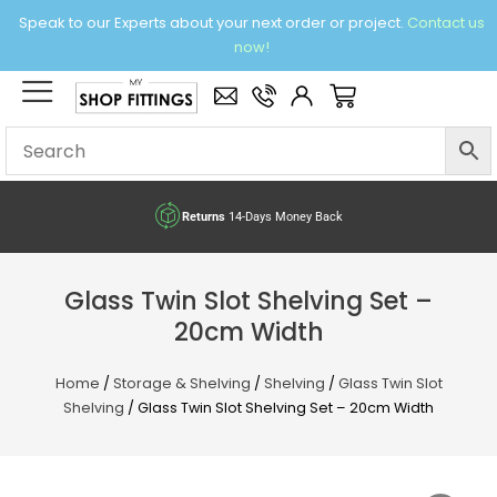
Skip
Speak to our Experts about your next order or project.
Contact us
to
now!
content
×
Basket
Returns
14-Days Money Back
Glass Twin Slot Shelving Set –
20cm Width
Home
/
Storage & Shelving
/
Shelving
/
Glass Twin Slot
Shelving
/ Glass Twin Slot Shelving Set – 20cm Width