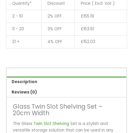
Set
Quantity*
Discount
Price ( Excl. Vat )
-
20cm
2 - 10
2% OFF
£
155.19
Width
quantity
11 - 20
3% OFF
£
153.61
21 +
4% OFF
£
152.03
Description
Reviews (0)
Glass Twin Slot Shelving Set –
20cm Width
The Glass
Twin Slot Shelving
Set is a stylish and
versatile storage solution that can be used in any