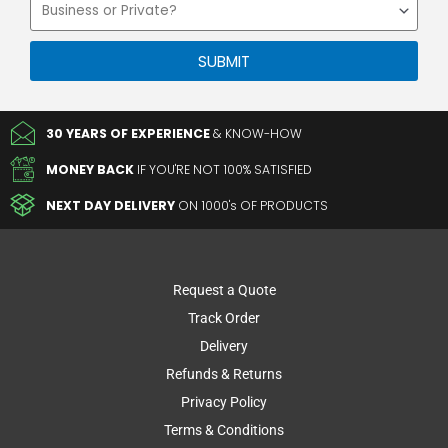
Business
or
Private
SUBMIT
30 YEARS OF EXPERIENCE
& KNOW-HOW
MONEY BACK
IF YOU'RE NOT 100% SATISFIED
NEXT DAY DELIVERY
ON 1000's OF PRODUCTS
Request a Quote
Track Order
Delivery
Refunds & Returns
Privacy Policy
Terms & Conditions