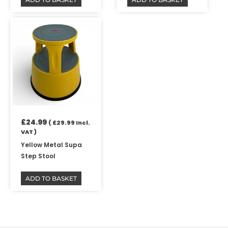
£
24.99
(
£
29.99
Incl.
VAT )
Yellow Metal Supa
Step Stool
ADD TO BASKET