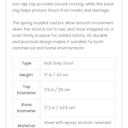
non-slip top provides secure footing, while the base
ring helps protect floors from marks and damage.
The spring-loaded castors allow smooth movement
when the stool is not in use, and once stepped on, it
locks firmly in place for added safety. Its durable
and practical design makes it suitable for both
commercial and home environments.
Type
Kick Step Stool
Height
17 in / 43 cm
Top
11.5 in / 29 cm
Diameter
Base
17.2 in / 43.5 cm
Diameter
Steel with epoxy scratch-resistant
Material