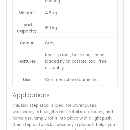
coating
Weight
4.6 kg
Load
150 kg
Capacity
Colour
Grey
Non-slip mat, base ring, spring-
Features
loaded nylon castors, tool-free
assembly
Use
Commercial and domestic
Applications
This kick step stool is ideal for warehouses,
workshops, offices, libraries, retail stockrooms, and
home use. Simply roll it into place with a light push,
then step on to lock it securely in place. It helps you