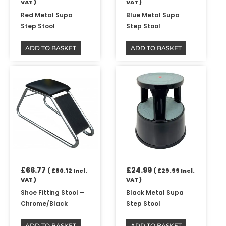
VAT )
VAT )
Red Metal Supa
Blue Metal Supa
Step Stool
Step Stool
ADD TO BASKET
ADD TO BASKET
£
66.77
£
24.99
(
£
80.12
Incl.
(
£
29.99
Incl.
VAT )
VAT )
Shoe Fitting Stool –
Black Metal Supa
Chrome/Black
Step Stool
ADD TO BASKET
ADD TO BASKET