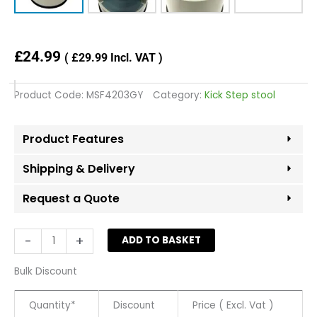
£
24.99
(
£
29.99
Incl. VAT )
Product Code:
MSF4203GY
Category:
Kick Step stool
Product Features
Shipping & Delivery
Request a Quote
Grey
-
+
ADD TO BASKET
Metal
Supa
Bulk Discount
Step
Stool
Quantity*
Discount
Price ( Excl. Vat )
quantity