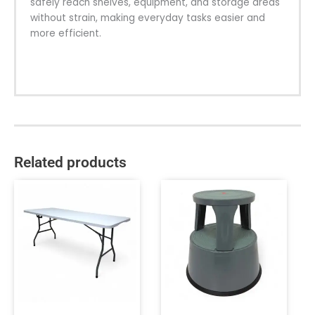
safely reach shelves, equipment, and storage areas
without strain, making everyday tasks easier and
more efficient.
Related products