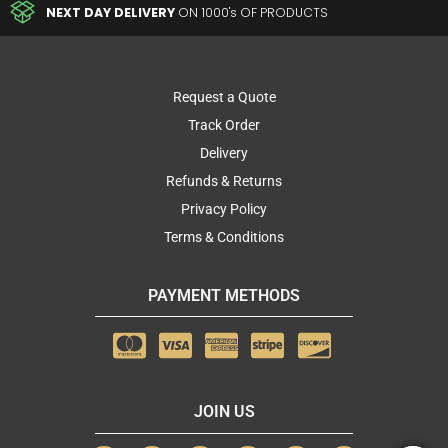
NEXT DAY DELIVERY
ON 1000's OF PRODUCTS
Request a Quote
Track Order
Delivery
Refunds & Returns
Privacy Policy
Terms & Conditions
PAYMENT METHODS
JOIN US