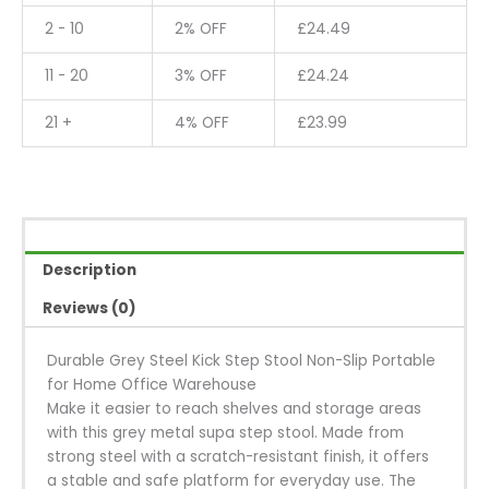
2 - 10
2% OFF
£
24.49
11 - 20
3% OFF
£
24.24
21 +
4% OFF
£
23.99
Description
Reviews (0)
Durable Grey Steel Kick Step Stool Non-Slip Portable
for Home Office Warehouse
Make it easier to reach shelves and storage areas
with this grey metal supa step stool. Made from
strong steel with a scratch-resistant finish, it offers
a stable and safe platform for everyday use. The