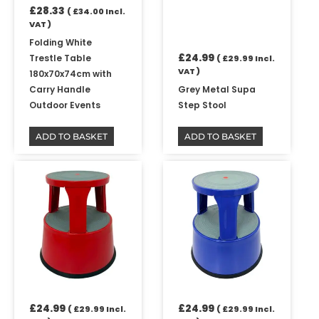
£
28.33
(
£
34.00
Incl.
VAT )
Folding White
£
24.99
Trestle Table
(
£
29.99
Incl.
VAT )
180x70x74cm with
Carry Handle
Grey Metal Supa
Outdoor Events
Step Stool
ADD TO BASKET
ADD TO BASKET
£
24.99
£
24.99
(
£
29.99
Incl.
(
£
29.99
Incl.