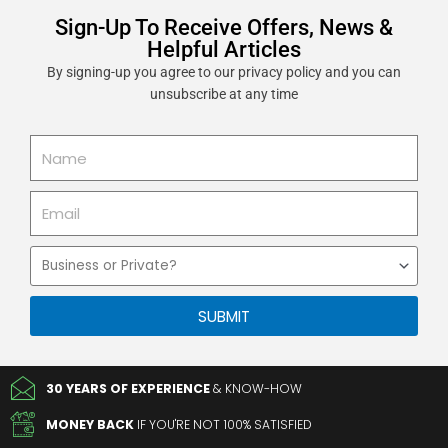
Sign-Up To Receive Offers, News &
Helpful Articles
By signing-up you agree to our privacy policy and you can
unsubscribe at any time
Name
Email
Business
or
Private
SUBMIT
30 YEARS OF EXPERIENCE
& KNOW-HOW
MONEY BACK
IF YOU'RE NOT 100% SATISFIED