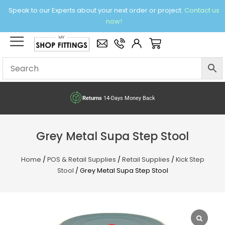
Skip
Speak to our Experts about your next order or project.
Contact us
to
now!
content
×
Basket
Returns
14-Days Money Back
Grey Metal Supa Step Stool
Home
/
POS & Retail Supplies
/
Retail Supplies
/
Kick Step
Stool
/ Grey Metal Supa Step Stool