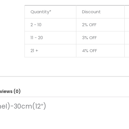
Quantity*
Discount
2 - 10
2% OFF
11 - 20
3% OFF
21 +
4% OFF
views (0)
nel)-30cm(12″)