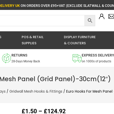
DELIVERY UK
ON ORDERS OVER £95+VAT (EXCLUDE SLATWALL & COUN
S
POS & RETAIL
DISPLAY FURNITURE
SUPPLIES
& COUNTERS
RETURNS
EXPRESS DELIVER
28-Days Money Back
on 1000s of products
 Mesh Panel (Grid Panel)-30cm(12″)
lays
/
Gridwall Mesh Hooks & Fittings
/ Euro Hooks For Mesh Panel 
Price
£
1.50
–
£
124.92