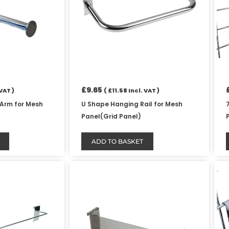
£
9.65
VAT )
(
£
11.58
Incl. VAT )
 Arm for Mesh
U Shape Hanging Rail for Mesh
Panel(Grid Panel)
ADD TO BASKET