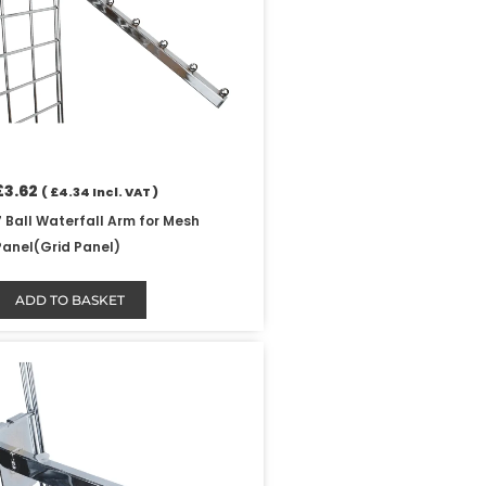
£
3.62
(
£
4.34
Incl. VAT )
7 Ball Waterfall Arm for Mesh
Panel(Grid Panel)
ADD TO BASKET