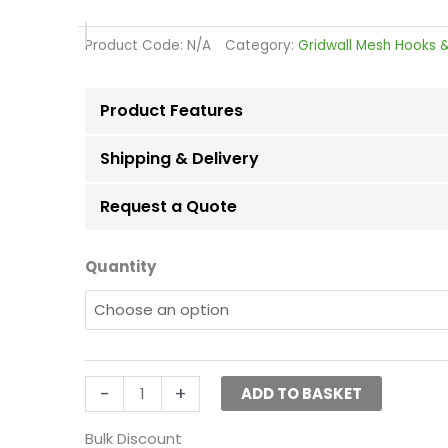
range:
£1.50
Product Code:
N/A
Category:
Gridwall Mesh Hooks &
through
£124.92
Product Features
Shipping & Delivery
Request a Quote
Euro
Quantity
Hooks
For
Mesh
Panel
(Grid
-
+
ADD TO BASKET
Panel)-30cm(12″)
quantity
Bulk Discount