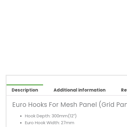
Description
Additional information
Re
Euro Hooks For Mesh Panel (Grid Pa
Hook Depth: 300mm(12″)
Euro Hook Width: 27mm