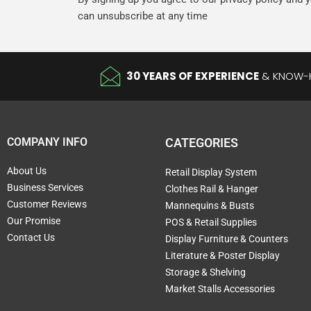
can unsubscribe at any time
30 YEARS OF EXPERIENCE
& KNOW
COMPANY INFO
CATEGORIES
About Us
Retail Display System
Business Services
Clothes Rail & Hanger
Customer Reviews
Mannequins & Busts
Our Promise
POS & Retail Supplies
Contact Us
Display Furniture & Counters
Literature & Poster Display
Storage & Shelving
Market Stalls Accessories