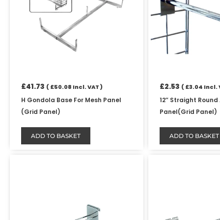
£
41.73
£
2.53
(
£
50.08
Incl. VAT )
(
£
3.04
Incl. 
H Gondola Base For Mesh Panel
12″ Straight Round
(Grid Panel)
Panel(Grid Panel)
ADD TO BASKET
ADD TO BASKET
Price
This
range:
product
£1.24
has
through
£103.42
multiple
variants.
The