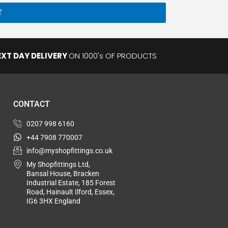
Private
T
EXT DAY DELIVERY
ON 1000's OF PRODUCTS
CONTACT
0207 998 6160
+44 7908 770007
info@myshopfittings.co.uk
My Shopfittings Ltd,
Bansal House, Bracken
Industrial Estate, 185 Forest
Road, Hainault Ilford, Essex,
IG6 3HX England