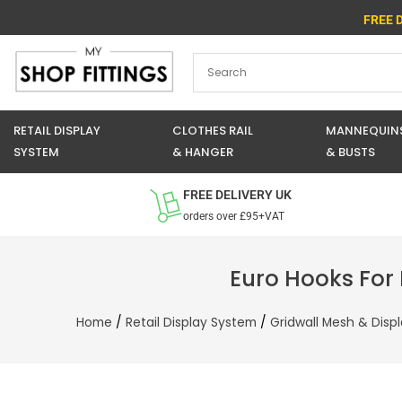
Skip
FREE 
to
content
RETAIL DISPLAY
CLOTHES RAIL
MANNEQUIN
SYSTEM
& HANGER
& BUSTS
FREE DELIVERY UK
orders over £95+VAT
Euro Hooks For
Home
/
Retail Display System
/
Gridwall Mesh & Disp