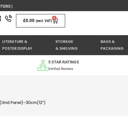
TERS )
0
Basket
£
0.00
(excl. VAT)
LITERATURE &
STORAGE
BAGS &
POSTER DISPLAY
& SHELVING
PACKAGING
Y
5 STAR RATINGS
Verified Reviews
(Grid Panel)-30cm(12″)