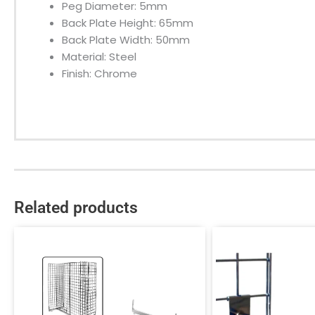
Peg Diameter: 5mm
Back Plate Height: 65mm
Back Plate Width: 50mm
Material: Steel
Finish: Chrome
Related products