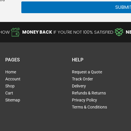
SUBMI
-HOW
MONEY BACK
IF YOU'RE NOT 100% SATISFIED
N
PAGES
HELP
Home
Request a Quote
Account
Track Order
Shop
Delivery
Cart
Refunds & Returns
Sitemap
Privacy Policy
Terms & Conditions