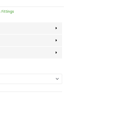
 Fittings