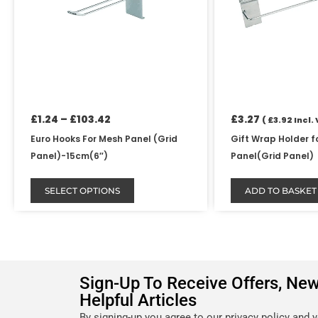
options
may
be
chosen
on
the
product
£
1.24
–
£
103.42
£
3.27
(
£
3.92
Incl. 
page
Euro Hooks For Mesh Panel (Grid
Gift Wrap Holder f
Panel)-15cm(6″)
Panel(Grid Panel)
SELECT OPTIONS
ADD TO BASKET
Sign-Up To Receive Offers, Ne
Helpful Articles
By signing-up you agree to our privacy policy and 