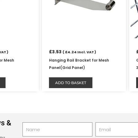
£
3.53
VAT )
(
£
4.24
Incl. VAT )
or Mesh
Hanging Rail Bracket for Mesh
Panel(Grid Panel)
ADD TO BASKET
ws &
Name
Email
you