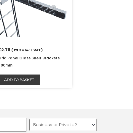
£
2.78
(
£
3.34
Incl. VAT )
Grid Panel Glass Shelf Brackets
300mm
ADD TO BASKET
Business
or