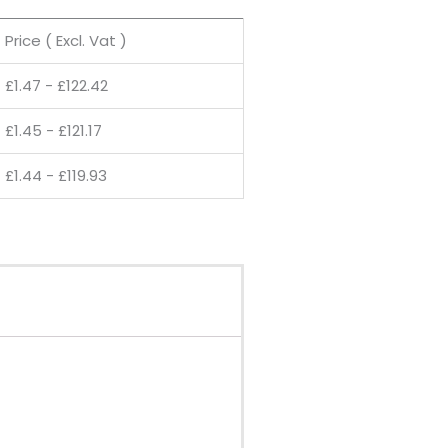
Price ( Excl. Vat )
£
1.47
-
£
122.42
£
1.45
-
£
121.17
£
1.44
-
£
119.93