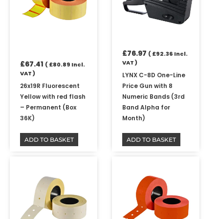
£
76.97
(
£
92.36
Incl.
VAT )
£
67.41
(
£
80.89
Incl.
VAT )
LYNX C-8D One-Line
26x19R Fluorescent
Price Gun with 8
Yellow with red flash
Numeric Bands (3rd
– Permanent (Box
Band Alpha for
36K)
Month)
ADD TO BASKET
ADD TO BASKET
Price
Price
This
This
range:
range:
product
product
£8.55
£8.55
has
has
through
through
multiple
multiple
£37.45
£42.79
variants.
variants.
The
The