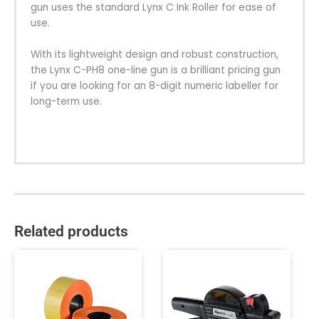
gun uses the standard Lynx C Ink Roller for ease of
use.
With its lightweight design and robust construction,
the Lynx C-PH8 one-line gun is a brilliant pricing gun
if you are looking for an 8-digit numeric labeller for
long-term use.
Related products