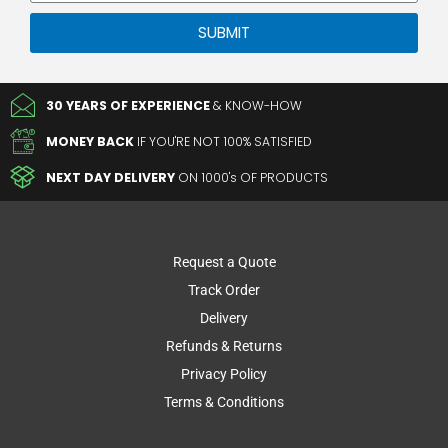
Private
SUBMIT
30 YEARS OF EXPERIENCE
& KNOW-HOW
MONEY BACK
IF YOU'RE NOT 100% SATISFIED
NEXT DAY DELIVERY
ON 1000's OF PRODUCTS
Request a Quote
Track Order
Delivery
Refunds & Returns
Privacy Policy
Terms & Conditions