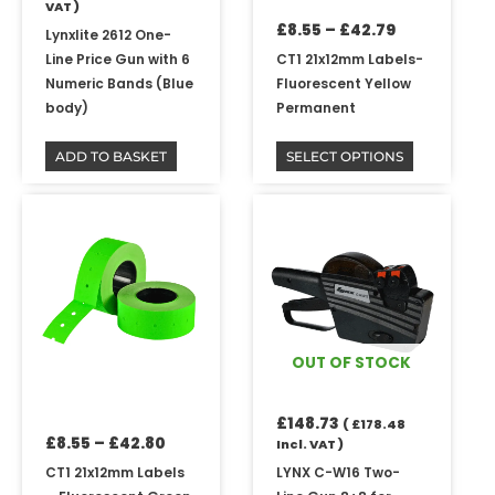
VAT )
on
£
8.55
–
£
42.79
the
Lynxlite 2612 One-
product
Line Price Gun with 6
CT1 21x12mm Labels-
page
Numeric Bands (Blue
Fluorescent Yellow
body)
Permanent
ADD TO BASKET
SELECT OPTIONS
Price
This
range:
product
£8.55
has
through
multiple
£42.80
variants.
The
options
OUT OF STOCK
may
be
£
148.73
chosen
(
£
178.48
£
8.55
–
£
42.80
Incl. VAT )
on
the
CT1 21x12mm Labels
LYNX C-W16 Two-