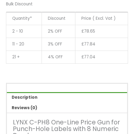
PH8
Bulk Discount
One-
Line
Quantity*
Discount
Price ( Excl. Vat )
Price
Gun
2 - 10
2% OFF
£
78.65
for
Punch-
11 - 20
3% OFF
£
77.84
Hole
Labels
21 +
4% OFF
£
77.04
with
8
Numeric
Bands
quantity
Description
Reviews (0)
LYNX C-PH8 One-Line Price Gun for
Punch-Hole Labels with 8 Numeric