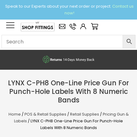
Skip
Speak to our Experts about your next order or project.
Contact us
to
now!
content
×
Basket
Returns
14-Days Money Back
LYNX C-PH8 One-Line Price Gun For
Punch-Hole Labels With 8 Numeric
Bands
Home
/
POS & Retail Supplies
/
Retail Supplies
/
Pricing Gun &
Labels
/ LYNX C-PH8 One-Line Price Gun For Punch-Hole
Labels With 8 Numeric Bands