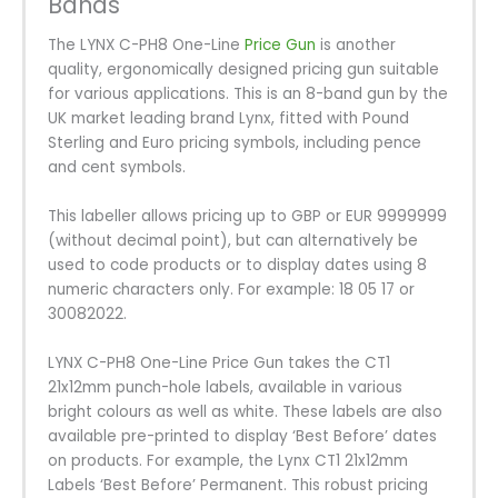
Bands
The LYNX C-PH8 One-Line
Price Gun
is another
quality, ergonomically designed pricing gun suitable
for various applications. This is an 8-band gun by the
UK market leading brand Lynx, fitted with Pound
Sterling and Euro pricing symbols, including pence
and cent symbols.
This labeller allows pricing up to GBP or EUR 9999999
(without decimal point), but can alternatively be
used to code products or to display dates using 8
numeric characters only. For example: 18 05 17 or
30082022.
LYNX C-PH8 One-Line Price Gun takes the CT1
21x12mm punch-hole labels, available in various
bright colours as well as white. These labels are also
available pre-printed to display ‘Best Before’ dates
on products. For example, the Lynx CT1 21x12mm
Labels ‘Best Before’ Permanent. This robust pricing