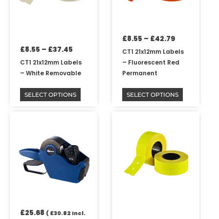
options
options
may
may
be
be
£
8.55
–
£
42.79
chosen
chosen
£
8.55
–
£
37.45
on
on
CT1 21x12mm Labels
the
the
CT1 21x12mm Labels
– Fluorescent Red
product
product
– White Removable
Permanent
page
page
SELECT OPTIONS
SELECT OPTIONS
Price
This
range:
product
£8.55
has
through
multiple
£42.79
variants.
The
options
may
be
£
25.68
chosen
(
£
30.82
Incl.