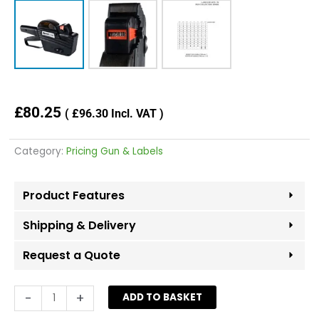
£
80.25
(
£
96.30
Incl. VAT )
Category:
Pricing Gun & Labels
Product Features
Shipping & Delivery
Request a Quote
LYNX
-
+
ADD TO BASKET
C-