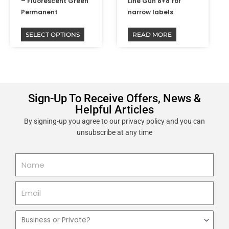
product
– Fluorescent Green
Line Gun 8+8 for
page
Permanent
narrow labels
SELECT OPTIONS
READ MORE
Sign-Up To Receive Offers, News &
Helpful Articles
By signing-up you agree to our privacy policy and you can
unsubscribe at any time
Name
Email
Business
or