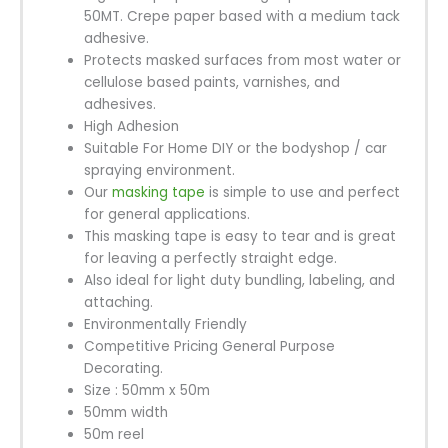
50MT. Crepe paper based with a medium tack
adhesive.
Protects masked surfaces from most water or
cellulose based paints, varnishes, and
adhesives.
High Adhesion
Suitable For Home DIY or the bodyshop / car
spraying environment.
Our
masking tape
is simple to use and perfect
for general applications.
This masking tape is easy to tear and is great
for leaving a perfectly straight edge.
Also ideal for light duty bundling, labeling, and
attaching.
Environmentally Friendly
Competitive Pricing General Purpose
Decorating.
Size : 50mm x 50m
50mm width
50m reel