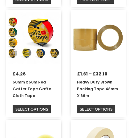
Price
This
This
range:
product
product
£1.61
has
has
through
multiple
multiple
£32.10
variants.
variants.
The
The
options
options
may
may
be
be
£
4.26
£
1.61
–
£
32.10
chosen
chosen
on
on
50mm x 50m Red
Heavy Duty Brown
the
the
Gaffer Tape Gaffa
Packing Tape 48mm
product
product
Cloth Tape
X 66m
page
page
SELECT OPTIONS
SELECT OPTIONS
Price
This
range:
product
£1.61
has