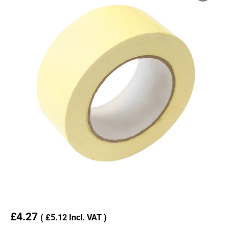
£
4.27
(
£
5.12
Incl. VAT )