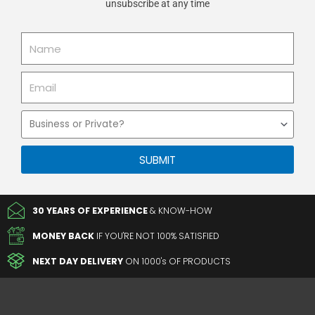
unsubscribe at any time
Name
Email
Business
or
Private
SUBMIT
30 YEARS OF EXPERIENCE
& KNOW-HOW
MONEY BACK
IF YOU'RE NOT 100% SATISFIED
NEXT DAY DELIVERY
ON 1000's OF PRODUCTS