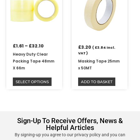
through
multiple
£32.10
variants.
The
options
may
be
£
1.61
–
£
32.10
chosen
£
3.20
(
£
3.84
Incl.
on
VAT )
Heavy Duty Clear
the
Packing Tape 48mm
Masking Tape 25mm
product
X 66m
x 50MT
page
SELECT OPTIONS
ADD TO BASKET
Sign-Up To Receive Offers, News &
Helpful Articles
By signing-up you agree to our privacy policy and you can