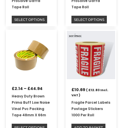
ProSolve Gaffa
ProSolve Gaffa
product
product
Tape Roll
Tape Roll
page
page
SELECT OPTIONS
SELECT OPTIONS
Price
This
range:
product
£2.14
has
through
multiple
£44.94
variants.
The
options
may
be
£
2.14
–
£
44.94
chosen
£
10.69
(
£
12.83
Incl.
on
VAT )
Heavy Duty Brown
the
Prima Buff Low Noise
Fragile Parcel Labels
product
Vinal Pvc Packing
Postage Stickers
page
Tape 48mm X 66m
1000 Per Roll
SELECT OPTIONS
ADD TO BASKET