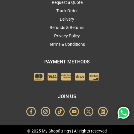
Request a Quote
Track Order
Delivery
Refunds & Returns
Privacy Policy
Terms & Conditions
PAYMENT METHODS
JOIN US
F
I
T
Y
X
L
a
n
i
o
-
i
c
s
k
u
t
n
e
t
t
t
w
k
b
a
o
u
i
e
© 2025 My Shopfittings | All rights reserved
o
g
k
b
t
d