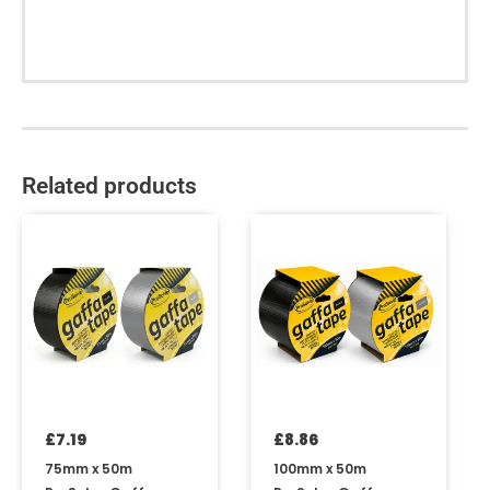
Related products
This
This
product
product
has
has
multiple
multiple
variants.
variants.
The
The
options
options
may
may
be
be
£
7.19
£
8.86
chosen
chosen
on
on
75mm x 50m
100mm x 50m
the
the