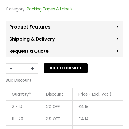
Category:
Packing Tapes & Labels
Product Features
Shipping & Delivery
Request a Quote
Masking
-
+
ADD TO BASKET
Tape
50mm
Bulk Discount
x
50MT
Quantity*
Discount
Price ( Excl. Vat )
quantity
2 - 10
2% OFF
£
4.18
11 - 20
3% OFF
£
4.14