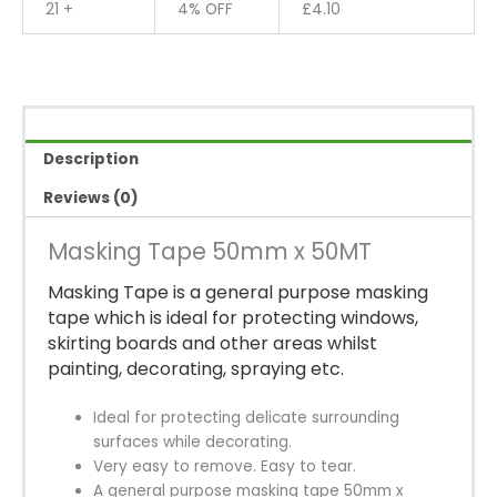
21 +
4% OFF
£
4.10
Description
Reviews (0)
Masking Tape 50mm x 50MT
Masking Tape is a general purpose masking
tape which is ideal for protecting windows,
skirting boards and other areas whilst
painting, decorating, spraying etc.
Ideal for protecting delicate surrounding
surfaces while decorating.
Very easy to remove. Easy to tear.
A general purpose masking tape 50mm x