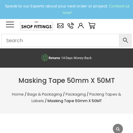
Skip
Speak to our Experts about your next order or project.
Contact us
to
now!
content
×
Basket
Returns
14-Days Money Back
Masking Tape 50mm X 50MT
Home
/
Bags & Packaging
/
Packaging
/
Packing Tapes &
Labels
/ Masking Tape 50mm X 50MT