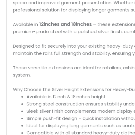
space and improved garment presentation. Whether in
professional solution for displaying longer garments 
Available in
12inches and 18inches
– these extensions
premium-grade steel with a polished silver finish, com
Designed to fit securely into your existing heavy-duty c
maintain the rail’s full strength and stability, ensuri
These versatile extensions are ideal for retailers, exhib
system.
Why Choose the Silver Height Extensions for Heavy-Dut
Available in 12inch & 18inches height
Strong steel construction ensures stability und
Sleek silver finish complements modern display
Simple push-fit design – quick installation witho
Ideal for displaying long garments such as coats,
Compatible with all standard heavy-duty clothes