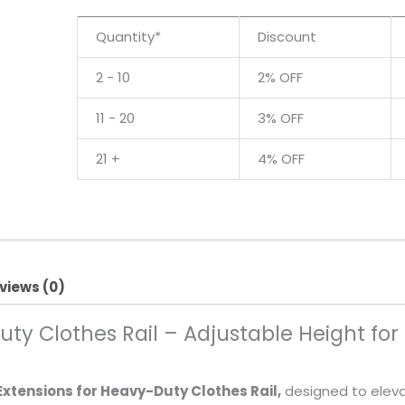
quantity
Quantity*
Discount
2 - 10
2% OFF
11 - 20
3% OFF
21 +
4% OFF
views (0)
uty Clothes Rail – Adjustable Height for
 Extensions for Heavy-Duty Clothes Rail,
designed to elevat