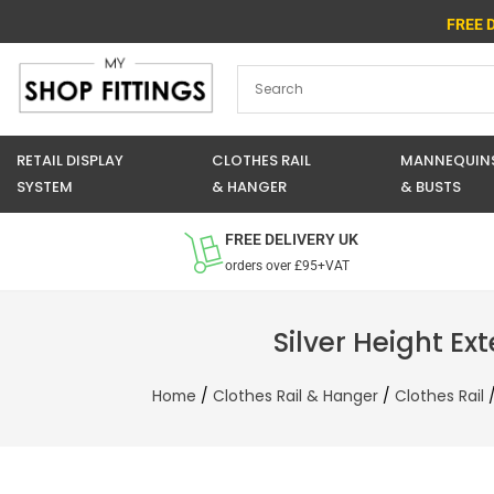
Skip
FREE 
to
content
RETAIL DISPLAY
CLOTHES RAIL
MANNEQUIN
SYSTEM
& HANGER
& BUSTS
FREE DELIVERY UK
orders over £95+VAT
Silver Height Ex
Home
/
Clothes Rail & Hanger
/
Clothes Rail