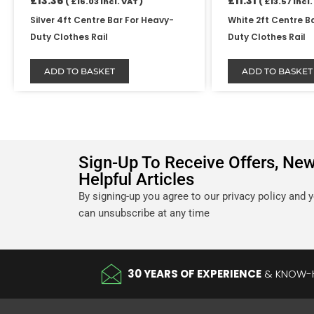
£
13.36
£
11.31
(
£
16.03
Incl. VAT )
(
£
13.57
Incl.
Silver 4ft Centre Bar For Heavy-
White 2ft Centre B
Duty Clothes Rail
Duty Clothes Rail
ADD TO BASKET
ADD TO BASKET
Sign-Up To Receive Offers, Ne
Helpful Articles
By signing-up you agree to our privacy policy and 
can unsubscribe at any time
30 YEARS OF EXPERIENCE
& KNOW