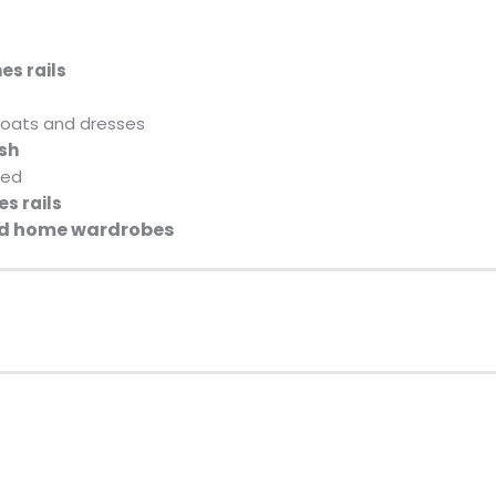
es rails
coats and dresses
ish
ded
s rails
and home wardrobes