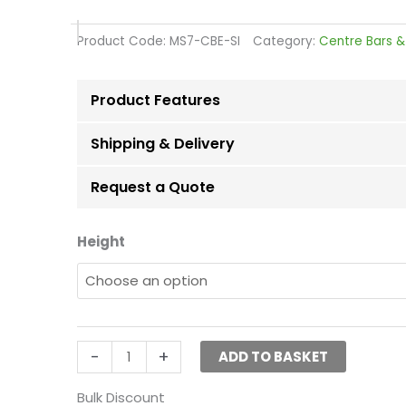
range:
£5.98
Product Code:
MS7-CBE-SI
Category:
Centre Bars &
through
£7.05
Product Features
Shipping & Delivery
Request a Quote
Silver
Height
Height
Extensions
for
Heavy-
Duty
-
+
ADD TO BASKET
Clothes
Rail
Bulk Discount