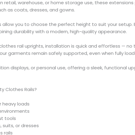
 retail, warehouse, or home storage use, these extensions 
such as coats, dresses, and gowns.
 allow you to choose the perfect height to suit your setup.
bining durability with a modern, high-quality appearance.
lothes rail uprights, installation is quick and effortless — no
ng your garments remain safely supported, even when fully loa
ition displays, or personal use, offering a sleek, functional up
y Clothes Rails?
er heavy loads
 environments
ut tools
 suits, or dresses
 rails