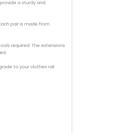
provide a sturdy and
 Each pair is made from
 tools required. The extensions
ded.
grade to your clothes rail