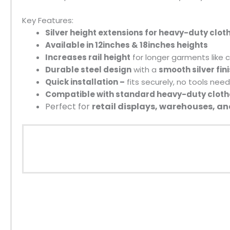
Key Features:
Silver height extensions for heavy-duty cloth
Available in 12inches & 18inches heights
Increases rail height
for longer garments like 
Durable steel design
with a
smooth silver fin
Quick installation –
fits securely, no tools nee
Compatible with standard heavy-duty clothe
Perfect for
retail displays, warehouses, 