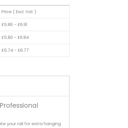
Price ( Excl. Vat )
£
5.86
-
£
6.91
£
5.80
-
£
6.84
£
5.74
-
£
6.77
 Professional
e your rail for extra hanging