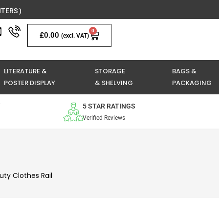
TERS )
0
Basket
£
0.00
(excl. VAT)
LITERATURE &
STORAGE
BAGS &
POSTER DISPLAY
& SHELVING
PACKAGING
Y
5 STAR RATINGS
Verified Reviews
uty Clothes Rail