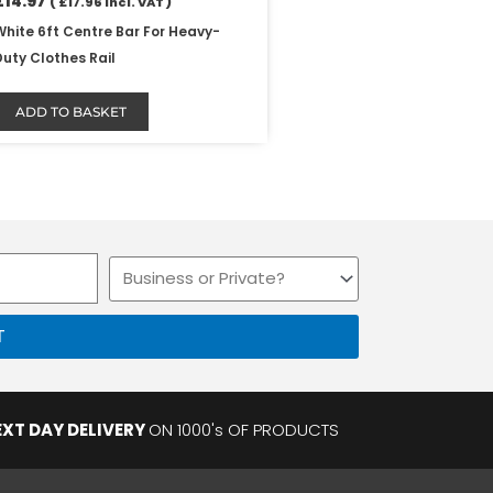
£
14.97
(
£
17.96
Incl. VAT )
White 6ft Centre Bar For Heavy-
Duty Clothes Rail
ADD TO BASKET
Business
or
Private
T
EXT DAY DELIVERY
ON 1000's OF PRODUCTS