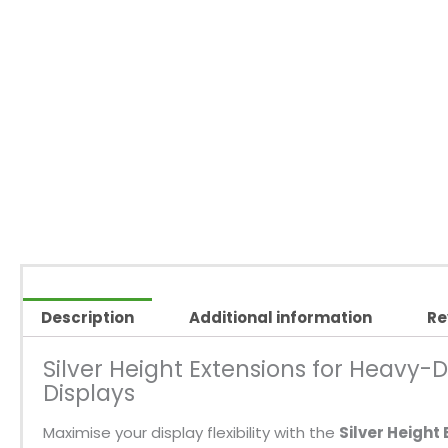
Description
Additional information
Re
Silver Height Extensions for Heavy-D
Displays
Maximise your display flexibility with the
Silver Height