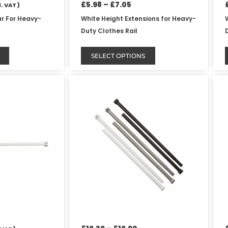
product
£
5.98
–
£
7.05
. VAT )
page
ar For Heavy-
White Height Extensions for Heavy-
Duty Clothes Rail
SELECT OPTIONS
Price
This
range:
product
£16.36
has
through
£16.90
multiple
variants.
The
options
may
be
chosen
on
the
product