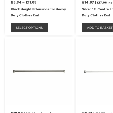
product
£
5.34
–
£
11.65
£
14.97
(
£
17.96
Incl
page
Black Height Extensions for Heavy-
Silver 6ft Centre B
Duty Clothes Rail
Duty Clothes Rail
SELECT OPTIONS
ADD TO BASKET