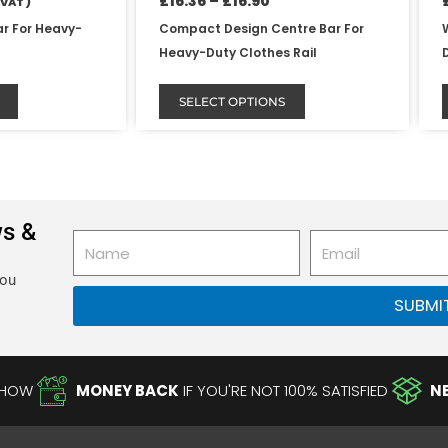
£
16.36
–
£
16.90
 VAT )
page
ar For Heavy-
Compact Design Centre Bar For
Heavy-Duty Clothes Rail
SELECT OPTIONS
ws &
Name
Email
you
SUBMI
-HOW
MONEY BACK
IF YOU'RE NOT 100% SATISFIED
N