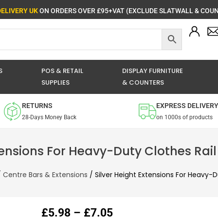
DELIVERY UK
ON ORDERS OVER £95+VAT (EXCLUDE SLATWALL & COUN
S
POS & RETAIL
DISPLAY FURNITURE
SUPPLIES
& COUNTERS
RETURNS
EXPRESS DELIVER
28-Days Money Back
on 1000s of products
tensions For Heavy-Duty Clothes Rail
/
Centre Bars & Extensions
/ Silver Height Extensions For Heavy-D
Price
£
5.98
–
£
7.05