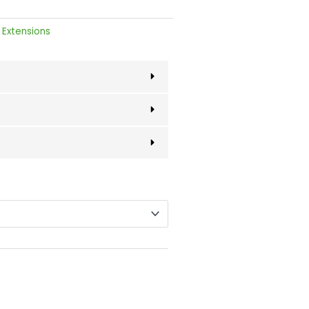
 Extensions