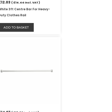
£
12.03
(
£
14.44
Incl. VAT )
White 3ft Centre Bar For Heavy-
Duty Clothes Rail
ADD TO BASKET