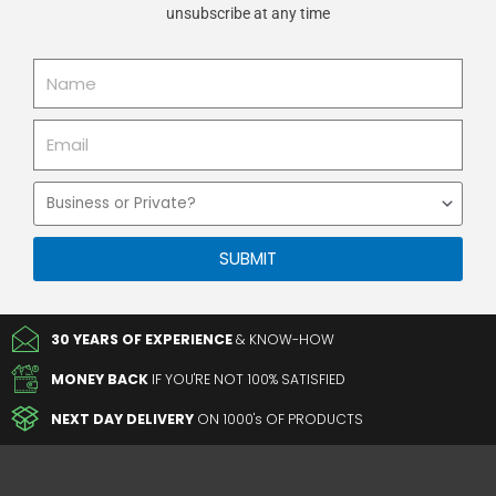
unsubscribe at any time
Name
Email
Business
or
Private
SUBMIT
30 YEARS OF EXPERIENCE
& KNOW-HOW
MONEY BACK
IF YOU'RE NOT 100% SATISFIED
NEXT DAY DELIVERY
ON 1000's OF PRODUCTS