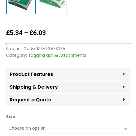
Price
£
5.34
–
£
6.03
range:
£5.34
Product Code:
MS-TGA-STEA
through
Category:
Tagging gun & Attachments
£6.03
Product Features
Shipping & Delivery
Request a Quote
Standard
Size
Tag
Easy
Barbs