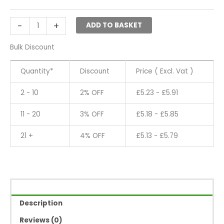
Attachment
-
-
+
ADD TO BASKET
5000
quantity
Bulk Discount
Quantity*
Discount
Price ( Excl. Vat )
2 - 10
2% OFF
£
5.23
-
£
5.91
11 - 20
3% OFF
£
5.18
-
£
5.85
21 +
4% OFF
£
5.13
-
£
5.79
Description
Reviews (0)