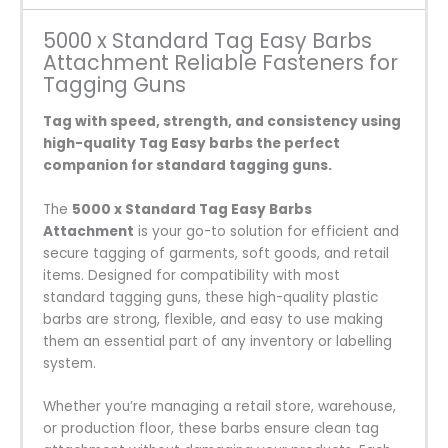
5000 x Standard Tag Easy Barbs
Attachment Reliable Fasteners for
Tagging Guns
Tag with speed, strength, and consistency using
high-quality Tag Easy barbs the perfect
companion for standard tagging guns.
The
5000 x Standard Tag Easy Barbs
Attachment
is your go-to solution for efficient and
secure tagging of garments, soft goods, and retail
items. Designed for compatibility with most
standard tagging guns, these high-quality plastic
barbs are strong, flexible, and easy to use making
them an essential part of any inventory or labelling
system.
Whether you’re managing a retail store, warehouse,
or production floor, these barbs ensure clean tag