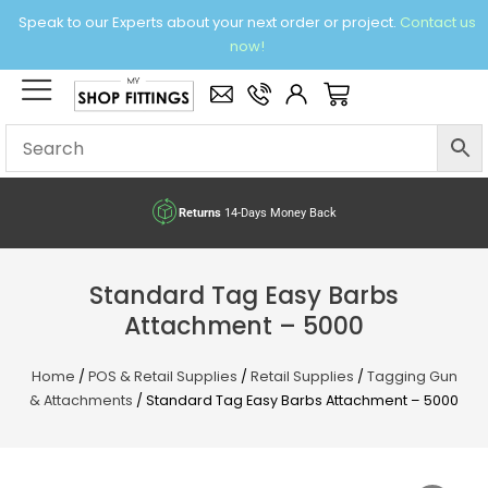
Skip
Speak to our Experts about your next order or project.
Contact us
to
now!
content
×
Basket
Returns
14-Days Money Back
Standard Tag Easy Barbs
Attachment – 5000
Home
/
POS & Retail Supplies
/
Retail Supplies
/
Tagging Gun
& Attachments
/ Standard Tag Easy Barbs Attachment – 5000