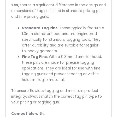
Yes,
theres a significant difference in the design and
dimensions of tag pins used in standard pricing guns
and fine pricing guns:
Standard Tag Pins:
These typically feature a
1.0mm diameter head and are engineered
specifically for standard tagging tools. They
offer durability and are suitable for regular-
to-heavy garments.
Fine Tag Pins:
With a 0.8mm diameter head,
these pins are made for precise tagging
applications. They are ideal for use with fine
tagging guns and prevent tearing or visible
holes in fragile materials.
To ensure flawless tagging and maintain product
integrity, always match the correct tag pin type to
your pricing or tagging gun.
Compatible with: