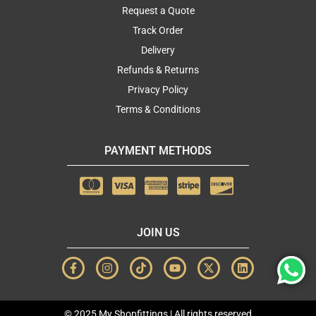
Request a Quote
Track Order
Delivery
Refunds & Returns
Privacy Policy
Terms & Conditions
PAYMENT METHODS
JOIN US
F
I
T
Y
X
L
a
n
i
o
-
i
c
s
k
u
t
n
e
t
t
t
w
k
b
a
o
u
i
e
© 2025 My Shopfittings | All rights reserved