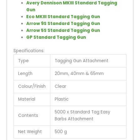
Avery Dennison MKIII Standard Tagging
Gun
Eco MKIII Standard Tagging Gun
Arrow 9S Standard Tagging Gun
Arrow 5S Standard Tagging Gun
GP Standard Tagging Gun
Specifications:
Type
Tagging Gun Attachment
Length
20mm, 40mm & 65mm
Colour/Finish
Clear
Material
Plastic
5000 x Standard Tag Easy
Contents
Barbs Attachment
Net Weight
500 g