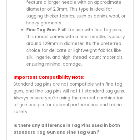
feature a larger needle with an approximate
diameter of 2.3mm. This type is ideal for
tagging thicker fabrics, such as denim, wool, or
heavy garments.
Fine Tag Gun:
Built for use with fine tag pins,
this model comes with a finer needle, typically
around 1.29mm in diameter. Its the preferred
choice for delicate or lightweight fabrics like
silk, lingerie, and high-thread-count materials,
ensuring minimal damage.
Important Compatibility Note:
Standard tag pins are not compatible with fine tag
guns, and fine tag pins will not fit standard tag guns.
Always ensure you’re using the correct combination
of gun and pin for optimal performance and fabric
safety.
Is there any difference in Tag Pins used in both
Standard Tag Gun and Fine Tag Gun ?