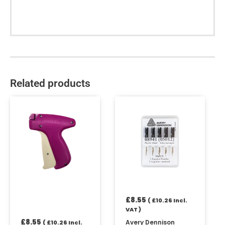
Related products
£
8.55
(
£
10.26
Incl.
VAT )
£
8.55
Avery Dennison
(
£
10.26
Incl.