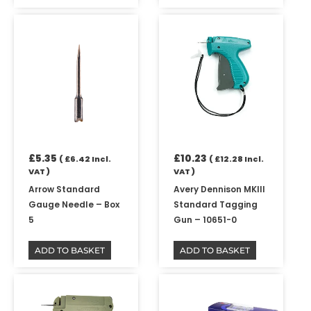
£
5.35
£
10.23
(
£
6.42
Incl.
(
£
12.28
Incl.
VAT )
VAT )
Arrow Standard
Avery Dennison MKIII
Gauge Needle – Box
Standard Tagging
5
Gun – 10651-0
ADD TO BASKET
ADD TO BASKET
Price
This
range:
product
£11.97