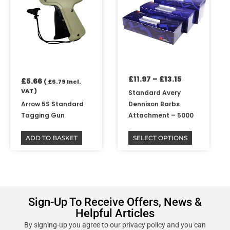
has
through
multiple
£13.15
variants.
The
options
may
be
£
11.97
–
£
13.15
chosen
£
5.66
(
£
6.79
Incl.
on
VAT )
Standard Avery
the
Arrow 5S Standard
Dennison Barbs
product
Tagging Gun
Attachment – 5000
page
ADD TO BASKET
SELECT OPTIONS
Sign-Up To Receive Offers, News &
Helpful Articles
By signing-up you agree to our privacy policy and you can