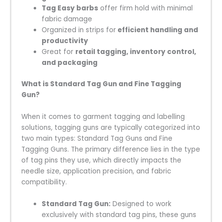
Tag Easy barbs
offer firm hold with minimal
fabric damage
Organized in strips for
efficient handling and
productivity
Great for
retail tagging, inventory control,
and packaging
What is Standard Tag Gun and Fine Tagging
Gun?
When it comes to garment tagging and labelling
solutions, tagging guns are typically categorized into
two main types: Standard Tag Guns and Fine
Tagging Guns. The primary difference lies in the type
of tag pins they use, which directly impacts the
needle size, application precision, and fabric
compatibility.
Standard Tag Gun:
Designed to work
exclusively with standard tag pins, these guns