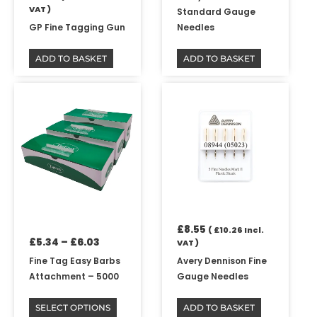
VAT )
Standard Gauge
GP Fine Tagging Gun
Needles
ADD TO BASKET
ADD TO BASKET
Price
This
range:
product
£5.34
has
through
multiple
£6.03
variants.
The
options
may
be
£
8.55
chosen
(
£
10.26
Incl.
£
5.34
–
£
6.03
VAT )
on
the
Fine Tag Easy Barbs
Avery Dennison Fine
product
Attachment – 5000
Gauge Needles
page
SELECT OPTIONS
ADD TO BASKET