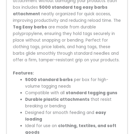
attachment without damaging your products. Each
box includes
5000 standard tag easy barbs
attachment
neatly organized for quick access,
improving productivity and reducing reload time. The
Tag Easy barbs
are made from durable
polypropylene, ensuring they hold tags securely in
place without snapping or bending. Perfect for
clothing tags, price labels, and hang tags, these
barbs glide smoothly through standard needles and
offer a firm, tamper-resistant grip on your products.
Features:
5000 standard barbs
per box for high-
volume tagging needs
Compatible with all
standard tagging guns
Durable plastic attachments
that resist
breaking or bending
Designed for smooth feeding and
easy
loading
Ideal for use on
clothing, textiles, and soft
goods