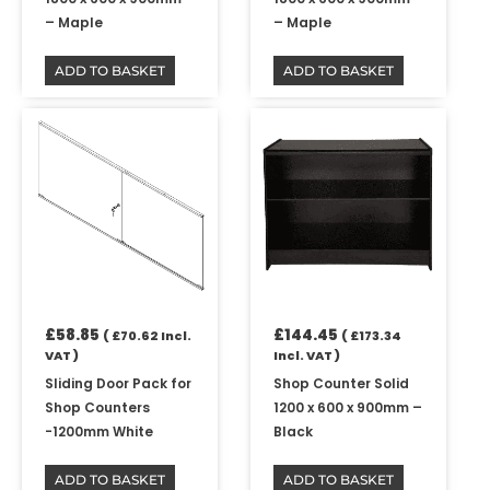
– Maple
– Maple
ADD TO BASKET
ADD TO BASKET
£
58.85
£
144.45
(
£
70.62
Incl.
(
£
173.34
VAT )
Incl. VAT )
Sliding Door Pack for
Shop Counter Solid
Shop Counters
1200 x 600 x 900mm –
-1200mm White
Black
ADD TO BASKET
ADD TO BASKET