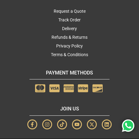
Request a Quote
Track Order
Delivery
Refunds & Returns
Privacy Policy
Terms & Conditions
PAYMENT METHODS
JOIN US
F
I
T
Y
X
L
a
n
i
o
-
i
c
s
k
u
t
n
e
t
t
t
w
k