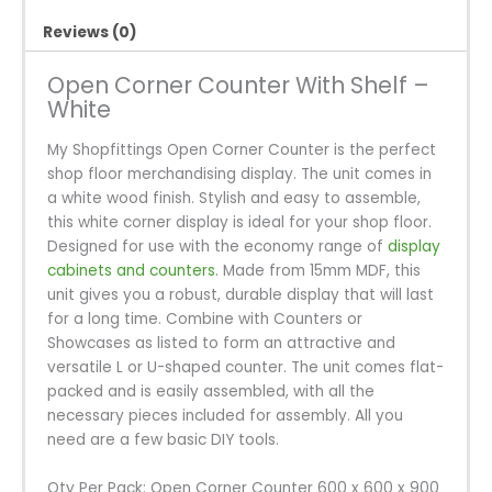
Reviews (0)
Open Corner Counter With Shelf –
White
My Shopfittings Open Corner Counter is the perfect
shop floor merchandising display. The unit comes in
a white wood finish. Stylish and easy to assemble,
this white corner display is ideal for your shop floor.
Designed for use with the economy range of
display
cabinets and counters
. Made from 15mm MDF, this
unit gives you a robust, durable display that will last
for a long time. Combine with Counters or
Showcases as listed to form an attractive and
versatile L or U-shaped counter. The unit comes flat-
packed and is easily assembled, with all the
necessary pieces included for assembly. All you
need are a few basic DIY tools.
Qty Per Pack: Open Corner Counter 600 x 600 x 900