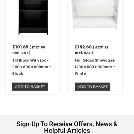
£
101.65
£
192.60
(
£
121.98
(
£
231.12
Incl. VAT )
Incl. VAT )
Till Block With Lock
Full Glass Showcase
900 x 600 x 600mm –
1200 x 600 x 900mm –
Black
White
ADD TO BASKET
ADD TO BASKET
Sign-Up To Receive Offers, News &
Helpful Articles