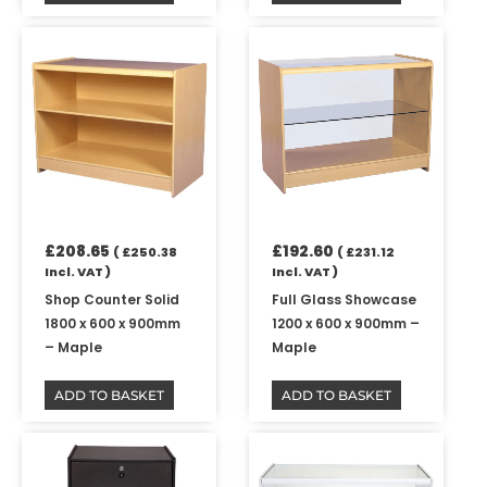
£
208.65
£
192.60
(
£
250.38
(
£
231.12
Incl. VAT )
Incl. VAT )
Shop Counter Solid
Full Glass Showcase
1800 x 600 x 900mm
1200 x 600 x 900mm –
– Maple
Maple
ADD TO BASKET
ADD TO BASKET