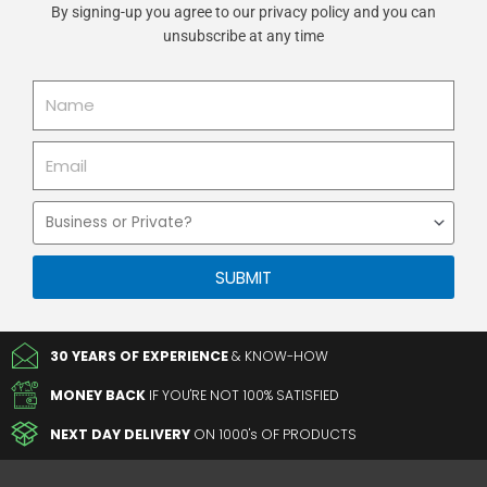
By signing-up you agree to our privacy policy and you can
unsubscribe at any time
Name
Email
Business
or
Private
SUBMIT
30 YEARS OF EXPERIENCE
& KNOW-HOW
MONEY BACK
IF YOU'RE NOT 100% SATISFIED
NEXT DAY DELIVERY
ON 1000's OF PRODUCTS