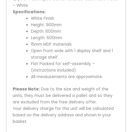
– White
Specifications
:
White Finish
Height: 900mm
Depth: 600mm
Length: 600mm
15mm MDF materials
Open front wide with 1 display shelf and 1
storage shelf.
Flat Packed for self-assembly –
(instructions included)
All measurements are approximate.
Please Note:
Due to the size and weight of the
units, they must be delivered a pallet and so they
are excluded from the free delivery offer.
Your delivery charge for this unit will be calculated
based on the delivery address and shown in your
basket.