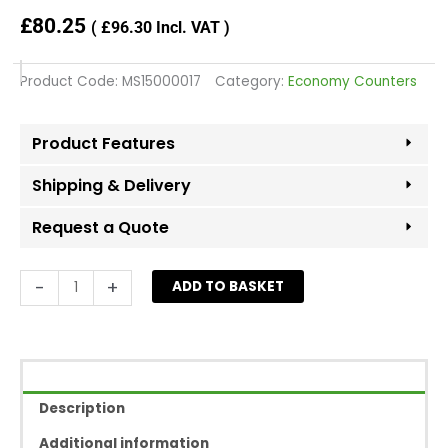
£
80.25
(
£
96.30
Incl. VAT )
Product Code:
MS15000017
Category:
Economy Counters
Product Features
Shipping & Delivery
Request a Quote
Open
-
+
ADD TO BASKET
Corner
Counter
With
Shelf
-
Description
White
quantity
Additional information