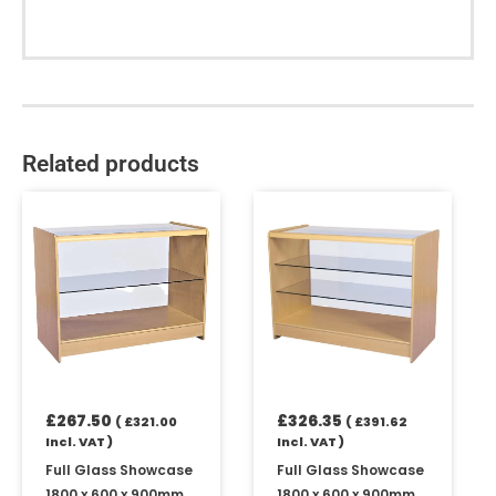
Related products
£
267.50
£
326.35
(
£
321.00
(
£
391.62
Incl. VAT )
Incl. VAT )
Full Glass Showcase
Full Glass Showcase
1800 x 600 x 900mm
1800 x 600 x 900mm