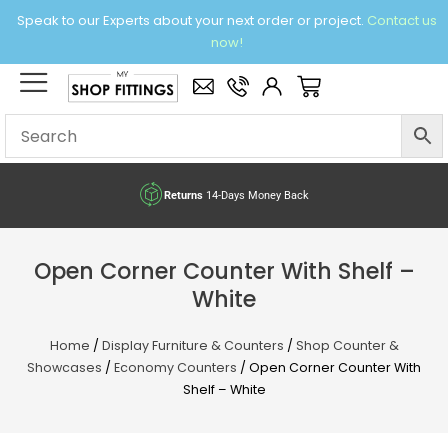
Skip
Speak to our Experts about your next order or project.
Contact us
to
now!
content
×
Basket
Returns
14-Days Money Back
Open Corner Counter With Shelf –
White
Home
/
Display Furniture & Counters
/
Shop Counter &
Showcases
/
Economy Counters
/ Open Corner Counter With
Shelf – White