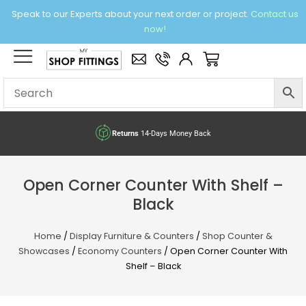
Skip
Speak to our Experts about your next order or project.
Contact us
to
now!
content
×
Basket
Returns
14-Days Money Back
Open Corner Counter With Shelf –
Black
Home
/
Display Furniture & Counters
/
Shop Counter &
Showcases
/
Economy Counters
/ Open Corner Counter With
Shelf – Black