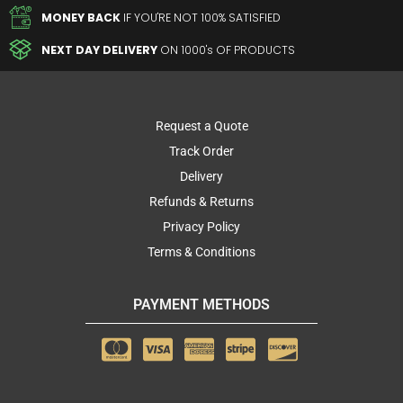
MONEY BACK
IF YOU'RE NOT 100% SATISFIED
NEXT DAY DELIVERY
ON 1000's OF PRODUCTS
Request a Quote
Track Order
Delivery
Refunds & Returns
Privacy Policy
Terms & Conditions
PAYMENT METHODS