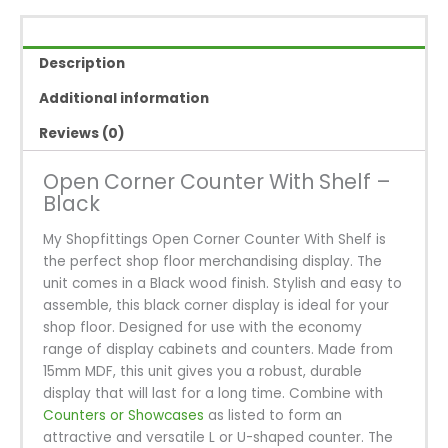
With
Shelf
-
Description
Black
quantity
Additional information
Reviews (0)
Open Corner Counter With Shelf –
Black
My Shopfittings Open Corner Counter With Shelf is
the perfect shop floor merchandising display. The
unit comes in a Black wood finish. Stylish and easy to
assemble, this black corner display is ideal for your
shop floor. Designed for use with the economy
range of display cabinets and counters. Made from
15mm MDF, this unit gives you a robust, durable
display that will last for a long time. Combine with
Counters or Showcases
as listed to form an
attractive and versatile L or U-shaped counter. The