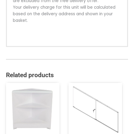
are excluded from the free delivery offer.
Your delivery charge for this unit will be calculated
based on the delivery address and shown in your
basket.
Related products