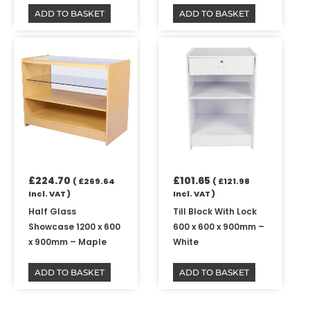
ADD TO BASKET
ADD TO BASKET
£
224.70
£
101.65
(
£
269.64
(
£
121.98
Incl. VAT )
Incl. VAT )
Half Glass
Till Block With Lock
Showcase 1200 x 600
600 x 600 x 900mm –
x 900mm – Maple
White
ADD TO BASKET
ADD TO BASKET