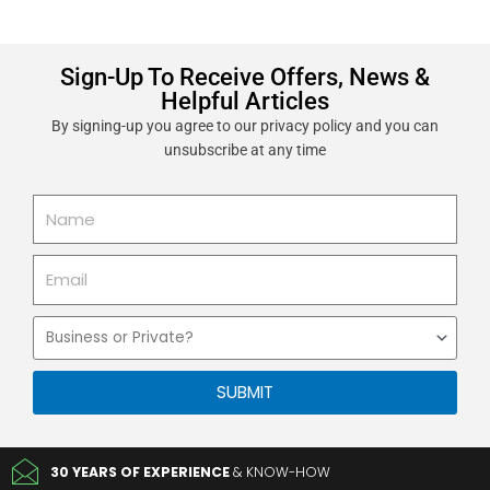
Sign-Up To Receive Offers, News &
Helpful Articles
By signing-up you agree to our privacy policy and you can
unsubscribe at any time
Name
Email
Business
or
Private
SUBMIT
30 YEARS OF EXPERIENCE
& KNOW-HOW