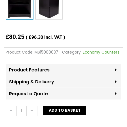
£
80.25
(
£
96.30
Incl. VAT )
Product Code:
MS15000037
Category:
Economy Counters
Product Features
Shipping & Delivery
Request a Quote
Open
-
+
ADD TO BASKET
Corner
Counter