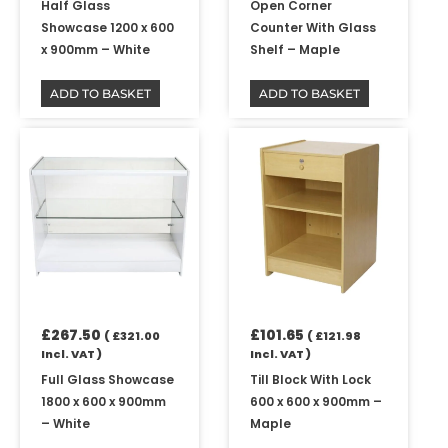
Half Glass
Open Corner
Showcase 1200 x 600
Counter With Glass
x 900mm – White
Shelf – Maple
ADD TO BASKET
ADD TO BASKET
£
267.50
£
101.65
(
£
321.00
(
£
121.98
Incl. VAT )
Incl. VAT )
Full Glass Showcase
Till Block With Lock
1800 x 600 x 900mm
600 x 600 x 900mm –
– White
Maple