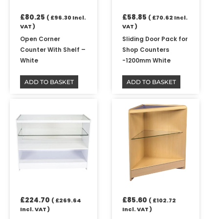
£
80.25
£
58.85
(
£
96.30
Incl.
(
£
70.62
Incl.
VAT )
VAT )
Open Corner
Sliding Door Pack for
Counter With Shelf –
Shop Counters
White
-1200mm White
ADD TO BASKET
ADD TO BASKET
£
224.70
£
85.60
(
£
269.64
(
£
102.72
Incl. VAT )
Incl. VAT )