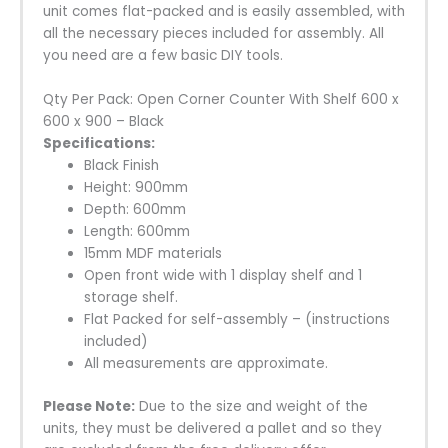
unit comes flat-packed and is easily assembled, with
all the necessary pieces included for assembly. All
you need are a few basic DIY tools.
Qty Per Pack: Open Corner Counter With Shelf 600 x
600 x 900 – Black
Specifications
:
Black Finish
Height: 900mm
Depth: 600mm
Length: 600mm
15mm MDF materials
Open front wide with 1 display shelf and 1
storage shelf.
Flat Packed for self-assembly – (instructions
included)
All measurements are approximate.
Please Note:
Due to the size and weight of the
units, they must be delivered a pallet and so they